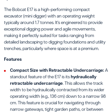
The Bobcat E17 is a high-performing compact
excavator (mini digger) with an operating weight
typically around 1.7 tonnes. It's engineered to provide
exceptional digging power and agile movements,
making it perfectly suited for tasks ranging from
detailed landscaping to digging foundations and utility
trenches, particularly where space is at a premium.
Features
Compact Size with Retractable Undercarriage:
A
standout feature of the E17 is its
hydraulically
retractable undercarriage
. This allows the track
width to be hydraulically contracted from its wider
operating width (e.g., 136 cm) down to a narrow 98
cm. This feature is crucial for navigating through
narrow gateways, tight garden paths, or between