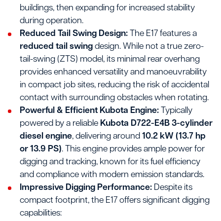
buildings, then expanding for increased stability
during operation.
Reduced Tail Swing Design:
The E17 features a
reduced tail swing
design. While not a true zero-
tail-swing (ZTS) model, its minimal rear overhang
provides enhanced versatility and manoeuvrability
in compact job sites, reducing the risk of accidental
contact with surrounding obstacles when rotating.
Powerful & Efficient Kubota Engine:
Typically
powered by a reliable
Kubota D722-E4B 3-cylinder
diesel engine
, delivering around
10.2 kW (13.7 hp
or 13.9 PS)
. This engine provides ample power for
digging and tracking, known for its fuel efficiency
and compliance with modern emission standards.
Impressive Digging Performance:
Despite its
compact footprint, the E17 offers significant digging
capabilities: