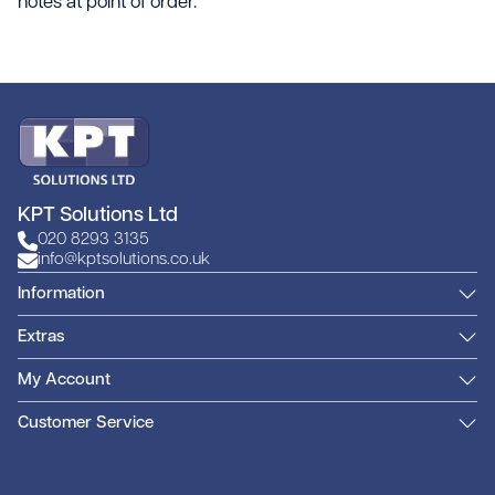
notes at point of order.
KPT Solutions Ltd
020 8293 3135
info@kptsolutions.co.uk
Information
Extras
My Account
Customer Service