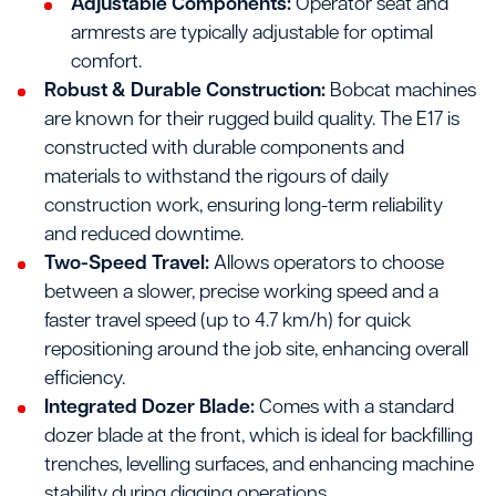
Adjustable Components:
Operator seat and
armrests are typically adjustable for optimal
comfort.
Robust & Durable Construction:
Bobcat machines
are known for their rugged build quality. The E17 is
constructed with durable components and
materials to withstand the rigours of daily
construction work, ensuring long-term reliability
and reduced downtime.
Two-Speed Travel:
Allows operators to choose
between a slower, precise working speed and a
faster travel speed (up to 4.7 km/h) for quick
repositioning around the job site, enhancing overall
efficiency.
Integrated Dozer Blade:
Comes with a standard
dozer blade at the front, which is ideal for backfilling
trenches, levelling surfaces, and enhancing machine
stability during digging operations.