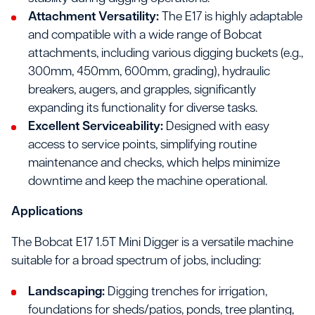
Attachment Versatility:
The E17 is highly adaptable
and compatible with a wide range of Bobcat
attachments, including various digging buckets (e.g.,
300mm, 450mm, 600mm, grading), hydraulic
breakers, augers, and grapples, significantly
expanding its functionality for diverse tasks.
Excellent Serviceability:
Designed with easy
access to service points, simplifying routine
maintenance and checks, which helps minimize
downtime and keep the machine operational.
Applications
The Bobcat E17 1.5T Mini Digger is a versatile machine
suitable for a broad spectrum of jobs, including:
Landscaping:
Digging trenches for irrigation,
foundations for sheds/patios, ponds, tree planting,