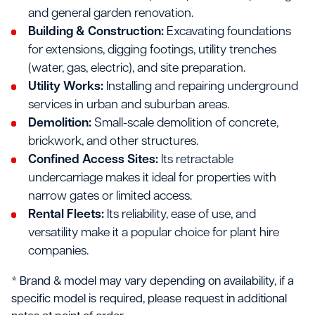
and general garden renovation.
Building & Construction:
Excavating foundations
for extensions, digging footings, utility trenches
(water, gas, electric), and site preparation.
Utility Works:
Installing and repairing underground
services in urban and suburban areas.
Demolition:
Small-scale demolition of concrete,
brickwork, and other structures.
Confined Access Sites:
Its retractable
undercarriage makes it ideal for properties with
narrow gates or limited access.
Rental Fleets:
Its reliability, ease of use, and
versatility make it a popular choice for plant hire
companies.
* Brand & model may vary depending on availability, if a
specific model is required, please request in additional