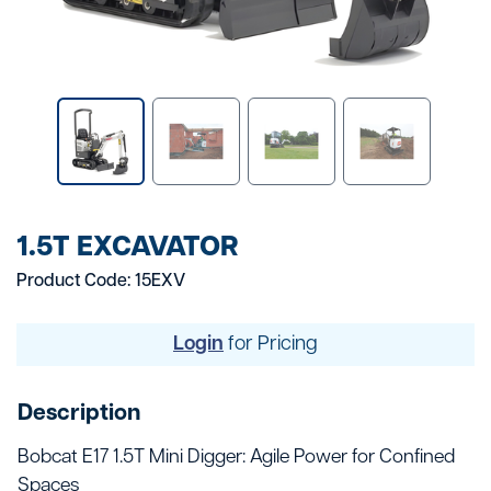
1.5T EXCAVATOR
Product Code: 15EXV
Login
for Pricing
Description
Bobcat E17 1.5T Mini Digger: Agile Power for Confined
Spaces