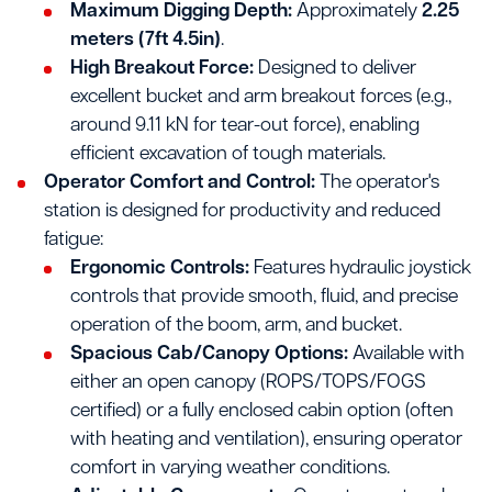
Maximum Digging Depth:
Approximately
2.25
meters (7ft 4.5in)
.
High Breakout Force:
Designed to deliver
excellent bucket and arm breakout forces (e.g.,
around 9.11 kN for tear-out force), enabling
efficient excavation of tough materials.
Operator Comfort and Control:
The operator's
station is designed for productivity and reduced
fatigue:
Ergonomic Controls:
Features hydraulic joystick
controls that provide smooth, fluid, and precise
operation of the boom, arm, and bucket.
Spacious Cab/Canopy Options:
Available with
either an open canopy (ROPS/TOPS/FOGS
certified) or a fully enclosed cabin option (often
with heating and ventilation), ensuring operator
comfort in varying weather conditions.