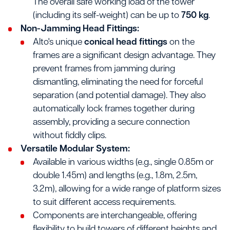
The overall safe working load of the tower
(including its self-weight) can be up to
750 kg
.
Non-Jamming Head Fittings:
Alto's unique
conical head fittings
on the
frames are a significant design advantage. They
prevent frames from jamming during
dismantling, eliminating the need for forceful
separation (and potential damage). They also
automatically lock frames together during
assembly, providing a secure connection
without fiddly clips.
Versatile Modular System:
Available in various widths (e.g., single 0.85m or
double 1.45m) and lengths (e.g., 1.8m, 2.5m,
3.2m), allowing for a wide range of platform sizes
to suit different access requirements.
Components are interchangeable, offering
flexibility to build towers of different heights and