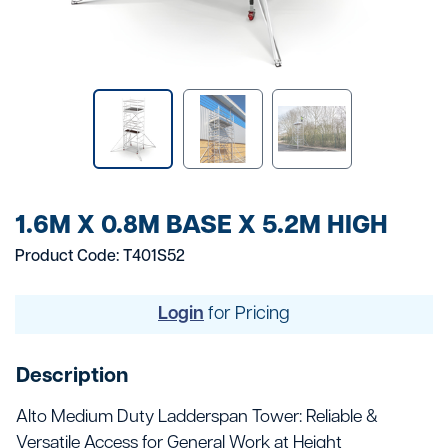
1.6M X 0.8M BASE X 5.2M HIGH
Product Code: T401S52
Login
for Pricing
Description
Alto Medium Duty Ladderspan Tower: Reliable &
Versatile Access for General Work at Height