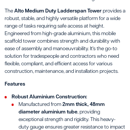
The
Alto Medium Duty Ladderspan Tower
provides a
robust, stable, and highly versatile platform for a wide
range of tasks requiring safe access at height.
Engineered from high-grade aluminium, this mobile
scaffold tower combines strength and durability with
ease of assembly and manoeuvrability. It's the go-to
solution for tradespeople and contractors who need
flexible, compliant, and efficient access for various
construction, maintenance, and installation projects.
Features
Robust Aluminium Construction:
Manufactured from
2mm thick, 48mm
diameter aluminium tube
, providing
exceptional strength and rigidity. This heavy-
duty gauge ensures greater resistance to impact