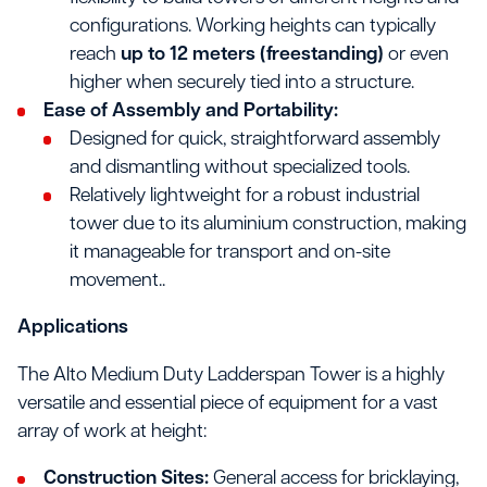
configurations. Working heights can typically
reach
up to 12 meters (freestanding)
or even
higher when securely tied into a structure.
Ease of Assembly and Portability:
Designed for quick, straightforward assembly
and dismantling without specialized tools.
Relatively lightweight for a robust industrial
tower due to its aluminium construction, making
it manageable for transport and on-site
movement..
Applications
The Alto Medium Duty Ladderspan Tower is a highly
versatile and essential piece of equipment for a vast
array of work at height:
Construction Sites:
General access for bricklaying,