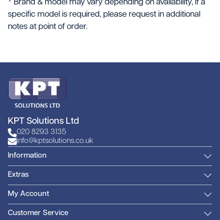
* Brand & model may vary depending on availability, if a
specific model is required, please request in additional
notes at point of order.
KPT Solutions Ltd
020 8293 3135
info@kptsolutions.co.uk
Information
Extras
My Account
Customer Service