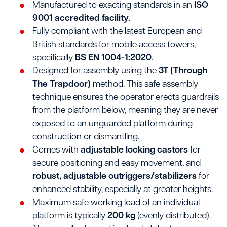
Manufactured to exacting standards in an
ISO
9001 accredited facility
.
Fully compliant with the latest European and
British standards for mobile access towers,
specifically
BS EN 1004-1:2020
.
Designed for assembly using the
3T (Through
The Trapdoor)
method. This safe assembly
technique ensures the operator erects guardrails
from the platform below, meaning they are never
exposed to an unguarded platform during
construction or dismantling.
Comes with
adjustable locking castors
for
secure positioning and easy movement, and
robust, adjustable outriggers/stabilizers
for
enhanced stability, especially at greater heights.
Maximum safe working load of an individual
platform is typically
200 kg
(evenly distributed).