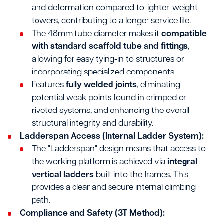
and deformation compared to lighter-weight
towers, contributing to a longer service life.
The 48mm tube diameter makes it
compatible
with standard scaffold tube and fittings
,
allowing for easy tying-in to structures or
incorporating specialized components.
Features
fully welded joints
, eliminating
potential weak points found in crimped or
riveted systems, and enhancing the overall
structural integrity and durability.
Ladderspan Access (Internal Ladder System):
The "Ladderspan" design means that access to
the working platform is achieved via
integral
vertical ladders
built into the frames. This
provides a clear and secure internal climbing
path.
Compliance and Safety (3T Method):