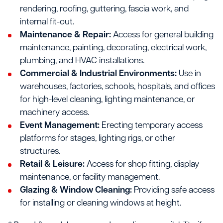
rendering, roofing, guttering, fascia work, and
internal fit-out.
Maintenance & Repair:
Access for general building
maintenance, painting, decorating, electrical work,
plumbing, and HVAC installations.
Commercial & Industrial Environments:
Use in
warehouses, factories, schools, hospitals, and offices
for high-level cleaning, lighting maintenance, or
machinery access.
Event Management:
Erecting temporary access
platforms for stages, lighting rigs, or other
structures.
Retail & Leisure:
Access for shop fitting, display
maintenance, or facility management.
Glazing & Window Cleaning:
Providing safe access
for installing or cleaning windows at height.