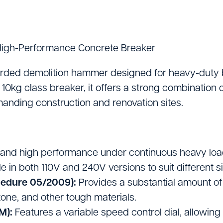
Lifting Equipment
Material Handling & 
igh-Performance Concrete Breaker
Mixers
Painting And Decor
ded demolition hammer designed for heavy-duty br
10kg class breaker, it offers a strong combination o
Plant Accessories
manding construction and renovation sites.
Powered Access
Pressure Washers
 and high performance under continuous heavy loads
Pumps
 in both 110V and 240V versions to suit different 
cedure 05/2009):
Provides a substantial amount of 
Saws & Masonry Cu
one, and other tough materials.
Survey Equipment
M):
Features a variable speed control dial, allowing