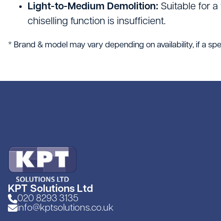
Light-to-Medium Demolition:
Suitable for a
chiselling function is insufficient.
* Brand & model may vary depending on availability, if a spec
KPT Solutions Ltd
020 8293 3135
info@kptsolutions.co.uk