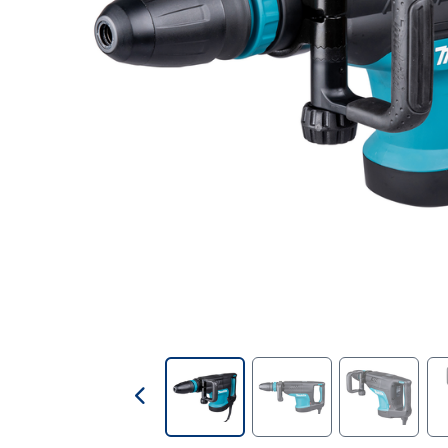
Contractors Tools
Customer Branded Products
Decorating
Doors & Linings
Drill Bits
Fire Protection & Safety
First Aid
Fixings & Fasteners
Foams & Sealants
Gases & Fuels