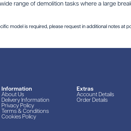
 wide range of demolition tasks where a large break
ific model is required, please request in additional notes at po
Information
Extras
About Us
Account Details
Delivery Information
Order Details
Privacy Policy
Terms & Conditions
Cookies Policy