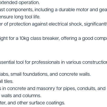
extended operation.
bust components, including a durable motor and gea
ure long tool life.
r of protection against electrical shock, significant
ght for a 10kg class breaker, offering a good com
ial tool for professionals in various construction, 
abs, small foundations, and concrete walls.
 tiles.
in concrete and masonry for pipes, conduits, and e
 walls and columns.
er, and other surface coatings.