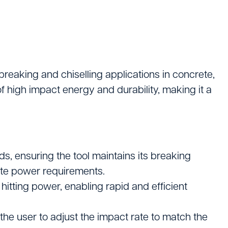
Logistics
ating
eaking and chiselling applications in concrete,
f high impact energy and durability, making it a
, ensuring the tool maintains its breaking
site power requirements.
hitting power, enabling rapid and efficient
tters
 the user to adjust the impact rate to match the