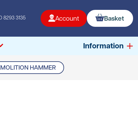
0 8293 3135
Account
Basket
Information
EMOLITION HAMMER