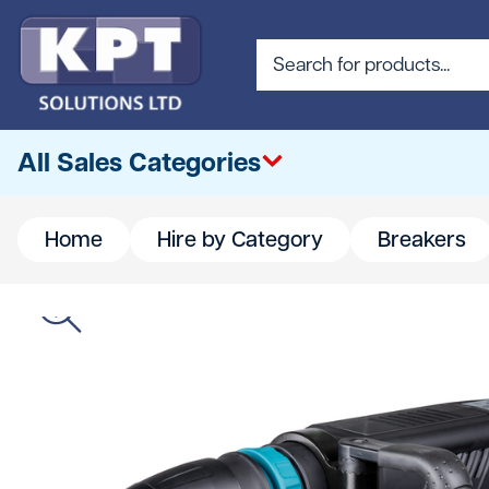
All Sales Categories
Home
Hire by Category
Breakers
All
Abrasives & Cutting
Access & Lifting
Building Materials
Canteen & Office Supplies