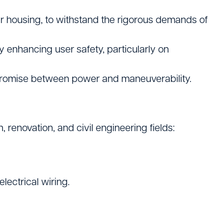
r housing, to withstand the rigorous demands of
ly enhancing user safety, particularly on
promise between power and maneuverability.
renovation, and civil engineering fields:
lectrical wiring.