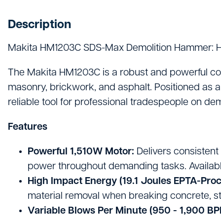
Hand Tools
Description
Hygiene & Janitorials
Makita HM1203C SDS-Max Demolition Hammer: H
Ironmongery
Lights, Leads & Power
The Makita HM1203C is a robust and powerful cor
masonry, brickwork, and asphalt. Positioned as a 
Personal Protective Equipment
reliable tool for professional tradespeople on de
Plasterboard & Drylining
Features
Plumbing, Drainage & Water
Powerful 1,510W Motor:
Delivers consistent
Power Tools
power throughout demanding tasks. Available
High Impact Energy (19.1 Joules EPTA-Pro
Signage
material removal when breaking concrete, st
Site Protective Equipment
Variable Blows Per Minute (950 - 1,900 BP