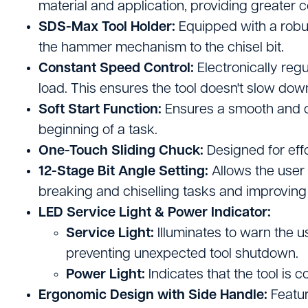
material and application, providing greater co
Site Welfare & Security
SDS-Max Tool Holder:
Equipped with a robus
Spill Management
the hammer mechanism to the chisel bit.
Constant Speed Control:
Electronically reg
Timber & Sheet Materials
load. This ensures the tool doesn't slow dow
Traffic Management
Soft Start Function:
Ensures a smooth and co
beginning of a task.
One-Touch Sliding Chuck:
Designed for effo
12-Stage Bit Angle Setting:
Allows the user t
breaking and chiselling tasks and improving
LED Service Light & Power Indicator:
Service Light:
Illuminates to warn the u
preventing unexpected tool shutdown.
Power Light:
Indicates that the tool is 
Ergonomic Design with Side Handle:
Featur