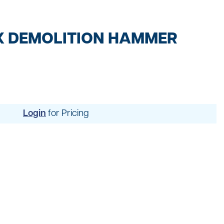
t
ng
X DEMOLITION HAMMER
Login
for Pricing
uipment
dening