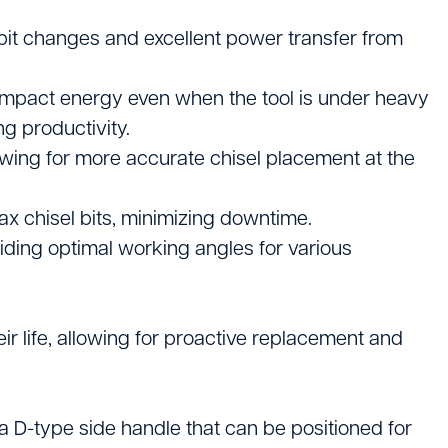
rs
bit changes and excellent power transfer from
pment
 impact energy even when the tool is under heavy
g productivity.
owing for more accurate chisel placement at the
ax chisel bits, minimizing downtime.
oviding optimal working angles for various
r life, allowing for proactive replacement and
a D-type side handle that can be positioned for