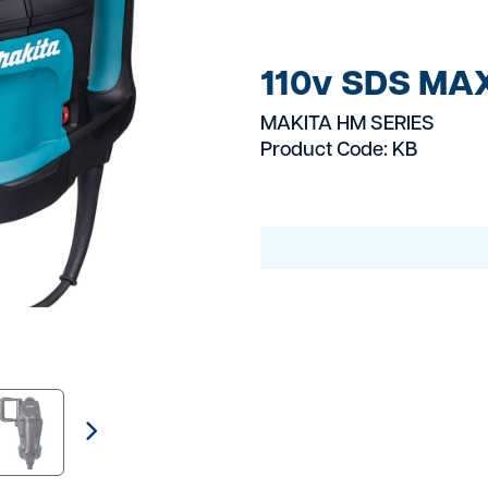
Electrical Equipmen
Fixing And Fasteni
110v SDS MA
Fuel Bowsers
MAKITA HM SERIES
Product Code: KB
Gas Burners
Generators
Grinders
Groundworks
Heating Cooling Eq
Landscaping & Gar
Large Plant