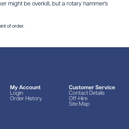
er might be overkill, but a rotary hammer's
int of order.
My Account
Customer Service
Login
Contact Details
Order History
Off-Hire
Site Map