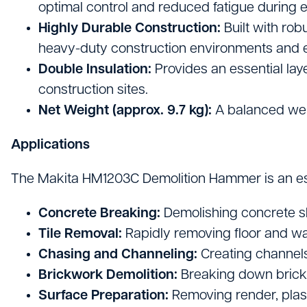
optimal control and reduced fatigue during 
Highly Durable Construction:
Built with ro
heavy-duty construction environments and ens
Double Insulation:
Provides an essential laye
construction sites.
Net Weight (approx. 9.7 kg):
A balanced wei
Applications
The Makita HM1203C Demolition Hammer is an essent
Concrete Breaking:
Demolishing concrete sl
Tile Removal:
Rapidly removing floor and wall
Chasing and Channeling:
Creating channels 
Brickwork Demolition:
Breaking down brick
Surface Preparation:
Removing render, plast