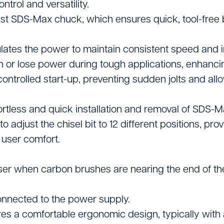
ntrol and versatility.
Vacuums & Sweepe
t SDS-Max chuck, which ensures quick, tool-free 
Woodworking Equi
ulates the power to maintain consistent speed and
n or lose power during tough applications, enhancin
ntrolled start-up, preventing sudden jolts and all
rtless and quick installation and removal of SDS-M
o adjust the chisel bit to 12 different positions, pr
 user comfort.
ser when carbon brushes are nearing the end of thei
connected to the power supply.
es a comfortable ergonomic design, typically with 