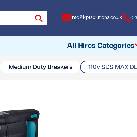
info@kptsolutions.co.uk
02
All Hires Categories
Medium Duty Breakers
110v SDS MAX D
All
Access Equipment
Access Towers
Breakers
Drills