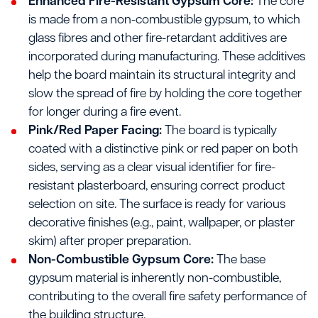
Enhanced Fire-Resistant Gypsum Core:
The core
is made from a non-combustible gypsum, to which
glass fibres and other fire-retardant additives are
incorporated during manufacturing. These additives
help the board maintain its structural integrity and
slow the spread of fire by holding the core together
for longer during a fire event.
Pink/Red Paper Facing:
The board is typically
coated with a distinctive pink or red paper on both
sides, serving as a clear visual identifier for fire-
resistant plasterboard, ensuring correct product
selection on site. The surface is ready for various
decorative finishes (e.g., paint, wallpaper, or plaster
skim) after proper preparation.
Non-Combustible Gypsum Core:
The base
gypsum material is inherently non-combustible,
contributing to the overall fire safety performance of
the building structure.