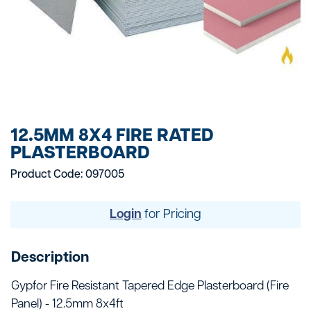
12.5MM 8X4 FIRE RATED
PLASTERBOARD
Product Code: 097005
Login
for Pricing
Description
Gypfor Fire Resistant Tapered Edge Plasterboard (Fire
Panel) - 12.5mm 8x4ft