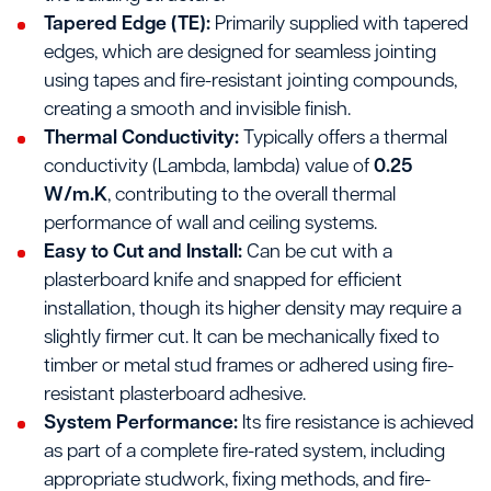
Tapered Edge (TE):
Primarily supplied with tapered
edges, which are designed for seamless jointing
using tapes and fire-resistant jointing compounds,
creating a smooth and invisible finish.
Thermal Conductivity:
Typically offers a thermal
conductivity (Lambda, lambda) value of
0.25
W/m.K
, contributing to the overall thermal
performance of wall and ceiling systems.
Easy to Cut and Install:
Can be cut with a
plasterboard knife and snapped for efficient
installation, though its higher density may require a
slightly firmer cut. It can be mechanically fixed to
timber or metal stud frames or adhered using fire-
resistant plasterboard adhesive.
System Performance:
Its fire resistance is achieved
as part of a complete fire-rated system, including
appropriate studwork, fixing methods, and fire-