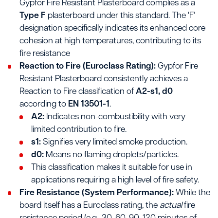
Gypfor Fire Resistant Plasterboard complies as a
Type F
plasterboard under this standard. The 'F'
designation specifically indicates its enhanced core
cohesion at high temperatures, contributing to its
fire resistance
Reaction to Fire (Euroclass Rating):
Gypfor Fire
Resistant Plasterboard consistently achieves a
Reaction to Fire classification of
A2-s1, d0
according to
EN 13501-1
.
A2:
Indicates non-combustibility with very
limited contribution to fire.
s1:
Signifies very limited smoke production.
d0:
Means no flaming droplets/particles.
This classification makes it suitable for use in
applications requiring a high level of fire safety.
Fire Resistance (System Performance):
While the
board itself has a Euroclass rating, the
actual
fire