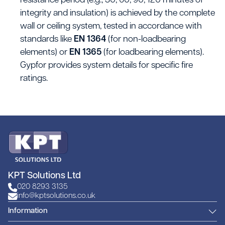
resistance period (e.g., 30, 60, 90, 120 minutes of
integrity and insulation) is achieved by the complete
wall or ceiling system, tested in accordance with
standards like
EN 1364
(for non-loadbearing
elements) or
EN 1365
(for loadbearing elements).
Gypfor provides system details for specific fire
ratings.
KPT Solutions Ltd
020 8293 3135
info@kptsolutions.co.uk
Information