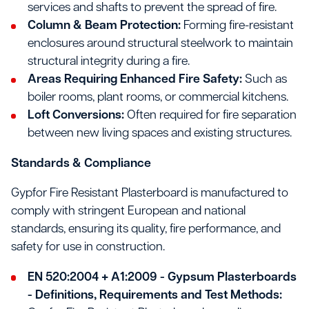
services and shafts to prevent the spread of fire.
Column & Beam Protection:
Forming fire-resistant
enclosures around structural steelwork to maintain
structural integrity during a fire.
Areas Requiring Enhanced Fire Safety:
Such as
boiler rooms, plant rooms, or commercial kitchens.
Loft Conversions:
Often required for fire separation
between new living spaces and existing structures.
Standards & Compliance
Gypfor Fire Resistant Plasterboard is manufactured to
comply with stringent European and national
standards, ensuring its quality, fire performance, and
safety for use in construction.
EN 520:2004 + A1:2009 - Gypsum Plasterboards
- Definitions, Requirements and Test Methods: