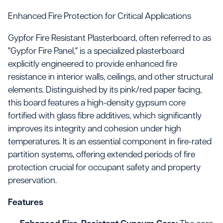
Enhanced Fire Protection for Critical Applications
Gypfor Fire Resistant Plasterboard, often referred to as
"Gypfor Fire Panel," is a specialized plasterboard
explicitly engineered to provide enhanced fire
resistance in interior walls, ceilings, and other structural
elements. Distinguished by its pink/red paper facing,
this board features a high-density gypsum core
fortified with glass fibre additives, which significantly
improves its integrity and cohesion under high
temperatures. It is an essential component in fire-rated
partition systems, offering extended periods of fire
protection crucial for occupant safety and property
preservation.
Features