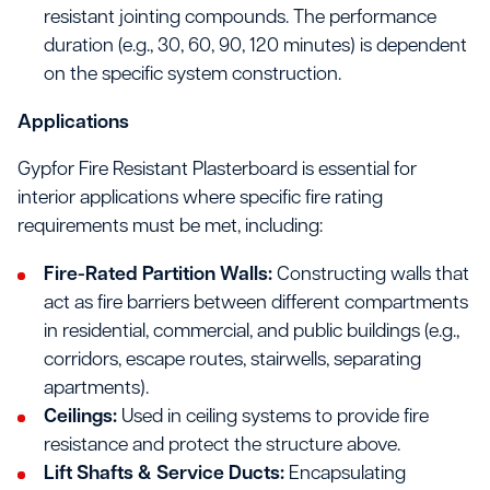
resistant jointing compounds. The performance
duration (e.g., 30, 60, 90, 120 minutes) is dependent
on the specific system construction.
Applications
Gypfor Fire Resistant Plasterboard is essential for
interior applications where specific fire rating
requirements must be met, including:
Fire-Rated Partition Walls:
Constructing walls that
act as fire barriers between different compartments
in residential, commercial, and public buildings (e.g.,
corridors, escape routes, stairwells, separating
apartments).
Ceilings:
Used in ceiling systems to provide fire
resistance and protect the structure above.
Lift Shafts & Service Ducts:
Encapsulating