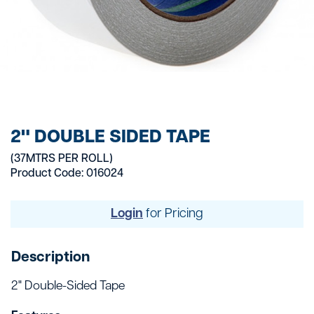
2" DOUBLE SIDED TAPE
(37MTRS PER ROLL)
Product Code: 016024
Login
for Pricing
Description
2" Double-Sided Tape