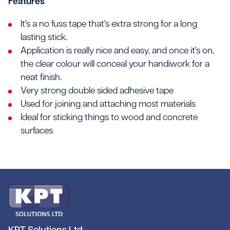
Features
It's a no fuss tape that's extra strong for a long
lasting stick.
Application is really nice and easy, and once it's on,
the clear colour will conceal your handiwork for a
neat finish.
Very strong double sided adhesive tape
Used for joining and attaching most materials
Ideal for sticking things to wood and concrete
surfaces