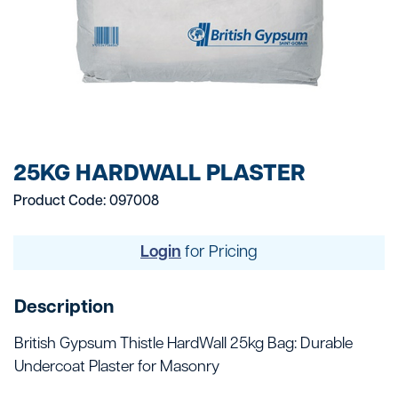
25KG HARDWALL PLASTER
Product Code: 097008
Login
for Pricing
Description
British Gypsum Thistle HardWall 25kg Bag: Durable
Undercoat Plaster for Masonry