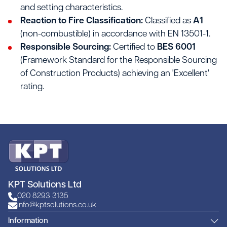
and setting characteristics.
Reaction to Fire Classification:
Classified as
A1
(non-combustible) in accordance with EN 13501-1.
Responsible Sourcing:
Certified to
BES 6001
(Framework Standard for the Responsible Sourcing
of Construction Products) achieving an 'Excellent'
rating.
KPT Solutions Ltd
020 8293 3135
info@kptsolutions.co.uk
Information