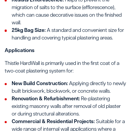
Resists Efflorescence:
Helps to prevent the
migration of salts to the surface (efflorescence),
which can cause decorative issues on the finished
wall.
25kg Bag Size:
A standard and convenient size for
handling and covering typical plastering areas.
Applications
Thistle HardWall is primarily used in the first coat of a
two-coat plastering system for:
New Build Construction:
Applying directly to newly
built brickwork, blockwork, or concrete walls.
Renovation & Refurbishment:
Re-plastering
existing masonry walls after removal of old plaster
or during structural alterations.
Commercial & Residential Projects:
Suitable for a
wide range of internal wall applications where a