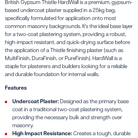
British Gypsum Thistle HardWall is a premium, gypsum-
based undercoat plaster supplied in a 25kg bag,
specifically formulated for application onto most
common masonry backgrounds. It's the ideal base layer
for a two-coat plastering system, providing a robust,
high-impact resistant, and quick-drying surface before
the application of a Thistle finishing plaster (such as
MultiFinish, DuraFinish, or PureFinish). HardWall is a
staple for plasterers and builders looking for a reliable
and durable foundation for internal walls.
Features
Undercoat Plaster:
Designed as the primary base
coat in a traditional two-coat plastering system,
providing the necessary bulk and strength over
masonry.
High Impact Resistance:
Creates a tough, durable