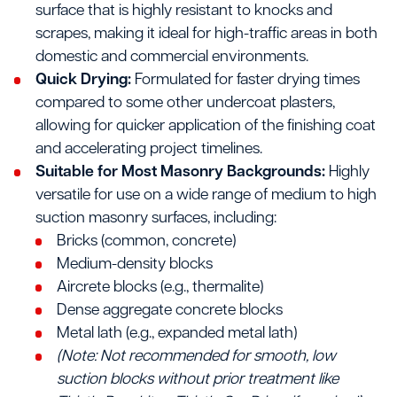
surface that is highly resistant to knocks and
scrapes, making it ideal for high-traffic areas in both
domestic and commercial environments.
Quick Drying:
Formulated for faster drying times
compared to some other undercoat plasters,
allowing for quicker application of the finishing coat
and accelerating project timelines.
Suitable for Most Masonry Backgrounds:
Highly
versatile for use on a wide range of medium to high
suction masonry surfaces, including:
Bricks (common, concrete)
Medium-density blocks
Aircrete blocks (e.g., thermalite)
Dense aggregate concrete blocks
Metal lath (e.g., expanded metal lath)
(Note: Not recommended for smooth, low
suction blocks without prior treatment like