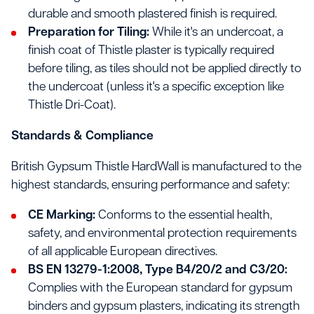
durable and smooth plastered finish is required.
Preparation for Tiling:
While it's an undercoat, a
finish coat of Thistle plaster is typically required
before tiling, as tiles should not be applied directly to
the undercoat (unless it's a specific exception like
Thistle Dri-Coat).
Standards & Compliance
British Gypsum Thistle HardWall is manufactured to the
highest standards, ensuring performance and safety:
CE Marking:
Conforms to the essential health,
safety, and environmental protection requirements
of all applicable European directives.
BS EN 13279-1:2008, Type B4/20/2 and C3/20:
Complies with the European standard for gypsum
binders and gypsum plasters, indicating its strength