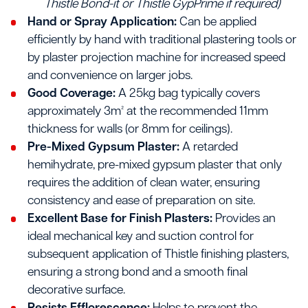
Thistle Bond-it or Thistle GypPrime if required)
Hand or Spray Application:
Can be applied
efficiently by hand with traditional plastering tools or
by plaster projection machine for increased speed
and convenience on larger jobs.
Good Coverage:
A 25kg bag typically covers
approximately 3m² at the recommended 11mm
thickness for walls (or 8mm for ceilings).
Pre-Mixed Gypsum Plaster:
A retarded
hemihydrate, pre-mixed gypsum plaster that only
requires the addition of clean water, ensuring
consistency and ease of preparation on site.
Excellent Base for Finish Plasters:
Provides an
ideal mechanical key and suction control for
subsequent application of Thistle finishing plasters,
ensuring a strong bond and a smooth final
decorative surface.