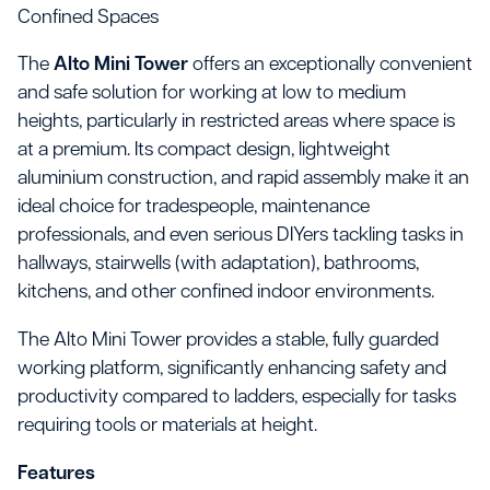
Confined Spaces
The
Alto Mini Tower
offers an exceptionally convenient
and safe solution for working at low to medium
heights, particularly in restricted areas where space is
at a premium. Its compact design, lightweight
aluminium construction, and rapid assembly make it an
ideal choice for tradespeople, maintenance
professionals, and even serious DIYers tackling tasks in
hallways, stairwells (with adaptation), bathrooms,
kitchens, and other confined indoor environments.
The Alto Mini Tower provides a stable, fully guarded
working platform, significantly enhancing safety and
productivity compared to ladders, especially for tasks
requiring tools or materials at height.
Features