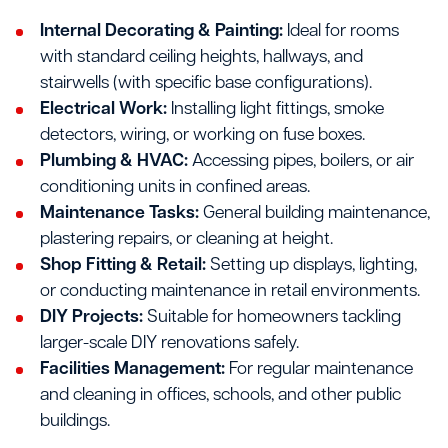
Internal Decorating & Painting:
Ideal for rooms
with standard ceiling heights, hallways, and
stairwells (with specific base configurations).
Electrical Work:
Installing light fittings, smoke
detectors, wiring, or working on fuse boxes.
Plumbing & HVAC:
Accessing pipes, boilers, or air
conditioning units in confined areas.
Maintenance Tasks:
General building maintenance,
plastering repairs, or cleaning at height.
Shop Fitting & Retail:
Setting up displays, lighting,
or conducting maintenance in retail environments.
DIY Projects:
Suitable for homeowners tackling
larger-scale DIY renovations safely.
Facilities Management:
For regular maintenance
and cleaning in offices, schools, and other public
buildings.