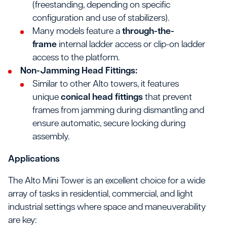
(freestanding, depending on specific
configuration and use of stabilizers).
Many models feature a
through-the-
frame
internal ladder access or clip-on ladder
access to the platform.
Non-Jamming Head Fittings:
Similar to other Alto towers, it features
unique
conical head fittings
that prevent
frames from jamming during dismantling and
ensure automatic, secure locking during
assembly.
Applications
The Alto Mini Tower is an excellent choice for a wide
array of tasks in residential, commercial, and light
industrial settings where space and maneuverability
are key: