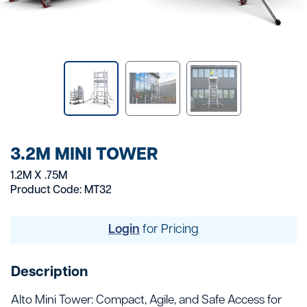
3.2M MINI TOWER
1.2M X .75M
Product Code: MT32
Login
for Pricing
Description
Alto Mini Tower: Compact, Agile, and Safe Access for