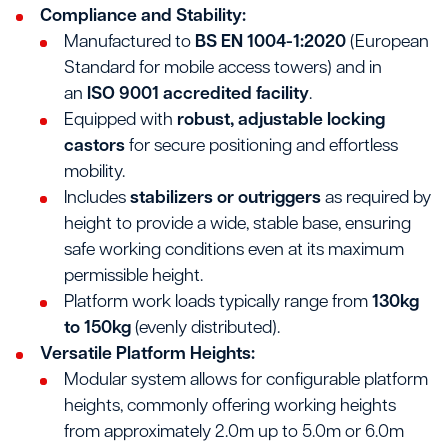
Compliance and Stability:
Manufactured to
BS EN 1004-1:2020
(European
Standard for mobile access towers) and in
an
ISO 9001 accredited facility
.
Equipped with
robust, adjustable locking
castors
for secure positioning and effortless
mobility.
Includes
stabilizers or outriggers
as required by
height to provide a wide, stable base, ensuring
safe working conditions even at its maximum
permissible height.
Platform work loads typically range from
130kg
to 150kg
(evenly distributed).
Versatile Platform Heights:
Modular system allows for configurable platform
heights, commonly offering working heights
from approximately 2.0m up to 5.0m or 6.0m