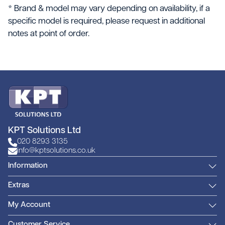
* Brand & model may vary depending on availability, if a
specific model is required, please request in additional
notes at point of order.
KPT Solutions Ltd
020 8293 3135
info@kptsolutions.co.uk
Information
Extras
My Account
Customer Service