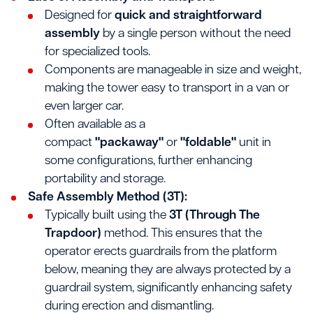
Designed for
quick and straightforward
assembly
by a single person without the need
for specialized tools.
Components are manageable in size and weight,
making the tower easy to transport in a van or
even larger car.
Often available as a
compact
"packaway"
or
"foldable"
unit in
some configurations, further enhancing
portability and storage.
Safe Assembly Method (3T):
Typically built using the
3T (Through The
Trapdoor)
method. This ensures that the
operator erects guardrails from the platform
below, meaning they are always protected by a
guardrail system, significantly enhancing safety
during erection and dismantling.