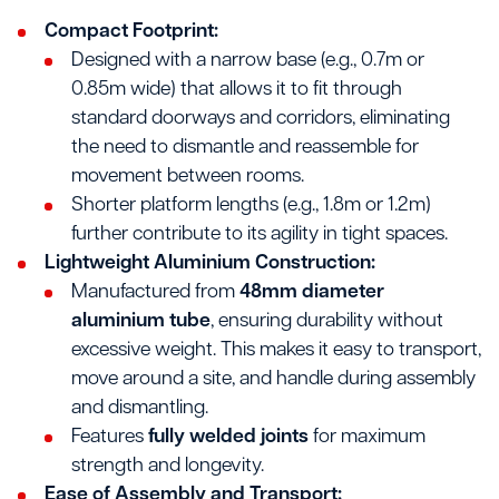
Compact Footprint:
Designed with a narrow base (e.g., 0.7m or
0.85m wide) that allows it to fit through
standard doorways and corridors, eliminating
the need to dismantle and reassemble for
movement between rooms.
Shorter platform lengths (e.g., 1.8m or 1.2m)
further contribute to its agility in tight spaces.
Lightweight Aluminium Construction:
Manufactured from
48mm diameter
aluminium tube
, ensuring durability without
excessive weight. This makes it easy to transport,
move around a site, and handle during assembly
and dismantling.
Features
fully welded joints
for maximum
strength and longevity.
Ease of Assembly and Transport: