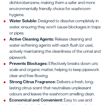
dichlorobenzene, making them a safer and more
environmentally friendly choice for washroom
hygiene.
Water Soluble:
Designed to dissolve completely in
water, ensuring they won't cause blockages in traps
or pipes.
Active Cleaning Agents:
Release cleaning and
water-softening agents with each flush (or use),
actively maintaining the cleanliness of the urinal and
pipework.
Prevents Blockages:
Effectively breaks down uric
scale and organic matter, helping to keep pipework
clear and free-flowing.
Strong Citrus Fragrance:
Delivers a fresh, long-
lasting citrus scent that neutralises unpleasant
odours and leaves the washroom smelling clean.
Economical and Convenient:
Easy to use and