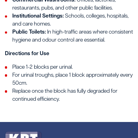
Commercial Washrooms:
Offices, factories,
restaurants, pubs, and other public facilities.
Institutional Settings:
Schools, colleges, hospitals,
and care homes.
Public Toilets:
In high-traffic areas where consistent
hygiene and odour control are essential.
Directions for Use
Place 1-2 blocks per urinal.
For urinal troughs, place 1 block approximately every
50cm.
Replace once the block has fully degraded for
continued efficiency.