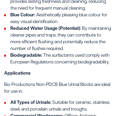
provides lasting freshness and cleaning, reducing
the need for frequent manual cleaning.
Blue Colour:
Aesthetically pleasing blue colour for
easy visual identification.
Reduced Water Usage (Potential):
By maintaining
cleaner pipes and traps, they can contribute to
more efficient flushing and potentially reduce the
number of flushes required.
Biodegradable:
The surfactants used comply with
European Regulations concerning biodegradability.
Applications
Bio Productions Non-PDCB Blue Urinal Blocks are ideal
for use in:
All Types of Urinals:
Suitable for ceramic, stainless
steel, and porcelain urinals and troughs.