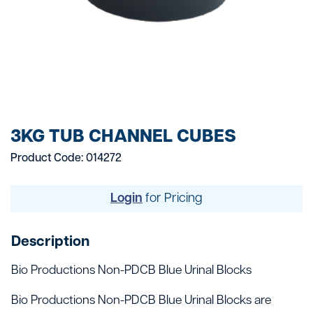
3KG TUB CHANNEL CUBES
Product Code: 014272
Login
for Pricing
Description
Bio Productions Non-PDCB Blue Urinal Blocks
Bio Productions Non-PDCB Blue Urinal Blocks are