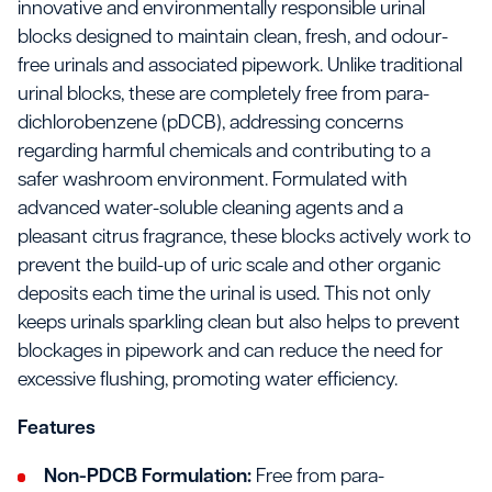
innovative and environmentally responsible urinal
blocks designed to maintain clean, fresh, and odour-
free urinals and associated pipework. Unlike traditional
urinal blocks, these are completely free from para-
dichlorobenzene (pDCB), addressing concerns
regarding harmful chemicals and contributing to a
safer washroom environment. Formulated with
advanced water-soluble cleaning agents and a
pleasant citrus fragrance, these blocks actively work to
prevent the build-up of uric scale and other organic
deposits each time the urinal is used. This not only
keeps urinals sparkling clean but also helps to prevent
blockages in pipework and can reduce the need for
excessive flushing, promoting water efficiency.
Features
Non-PDCB Formulation:
Free from para-