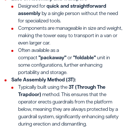
Designed for
quick and straightforward
assembly
by a single person without the need
for specialized tools.
Components are manageable in size and weight,
making the tower easy to transport in a van or
even larger car.
Often available as a
compact
"packaway"
or
"foldable"
unit in
some configurations, further enhancing
portability and storage.
Safe Assembly Method (3T):
Typically built using the
3T (Through The
Trapdoor)
method. This ensures that the
operator erects guardrails from the platform
below, meaning they are always protected by a
guardrail system, significantly enhancing safety
during erection and dismantling.