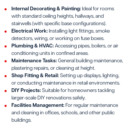
Internal Decorating & Painting:
Ideal for rooms
with standard ceiling heights, hallways, and
stairwells (with specific base configurations).
Electrical Work:
Installing light fittings, smoke
detectors, wiring, or working on fuse boxes.
Plumbing & HVAC:
Accessing pipes, boilers, or air
conditioning units in confined areas.
Maintenance Tasks:
General building maintenance,
plastering repairs, or cleaning at height.
Shop Fitting & Retail:
Setting up displays, lighting,
or conducting maintenance in retail environments.
DIY Projects:
Suitable for homeowners tackling
larger-scale DIY renovations safely.
Facilities Management:
For regular maintenance
and cleaning in offices, schools, and other public
buildings.