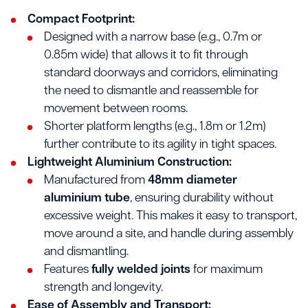
Compact Footprint:
Designed with a narrow base (e.g., 0.7m or
0.85m wide) that allows it to fit through
standard doorways and corridors, eliminating
the need to dismantle and reassemble for
movement between rooms.
Shorter platform lengths (e.g., 1.8m or 1.2m)
further contribute to its agility in tight spaces.
Lightweight Aluminium Construction:
Manufactured from
48mm diameter
aluminium tube
, ensuring durability without
excessive weight. This makes it easy to transport,
move around a site, and handle during assembly
and dismantling.
Features
fully welded joints
for maximum
strength and longevity.
Ease of Assembly and Transport: