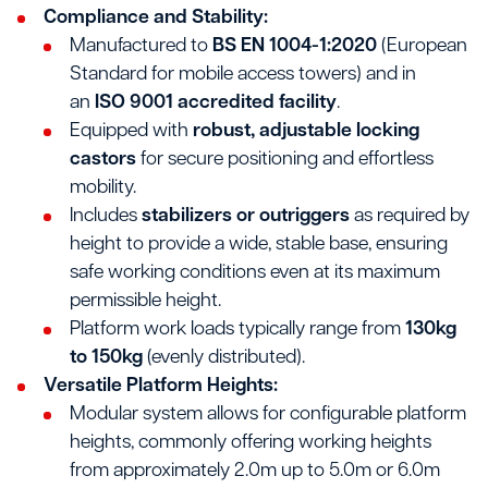
Compliance and Stability:
Manufactured to
BS EN 1004-1:2020
(European
Standard for mobile access towers) and in
an
ISO 9001 accredited facility
.
Equipped with
robust, adjustable locking
castors
for secure positioning and effortless
mobility.
Includes
stabilizers or outriggers
as required by
height to provide a wide, stable base, ensuring
safe working conditions even at its maximum
permissible height.
Platform work loads typically range from
130kg
to 150kg
(evenly distributed).
Versatile Platform Heights:
Modular system allows for configurable platform
heights, commonly offering working heights
from approximately 2.0m up to 5.0m or 6.0m