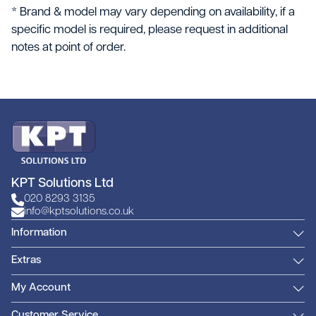
* Brand & model may vary depending on availability, if a
specific model is required, please request in additional
notes at point of order.
KPT Solutions Ltd
020 8293 3135
info@kptsolutions.co.uk
Information
Extras
My Account
Customer Service