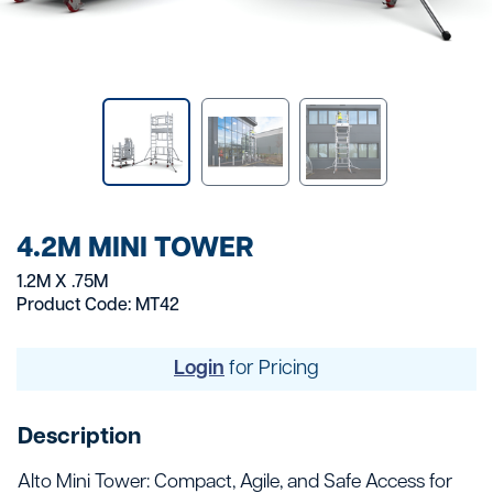
4.2M MINI TOWER
1.2M X .75M
Product Code: MT42
Login
for Pricing
Description
Alto Mini Tower: Compact, Agile, and Safe Access for