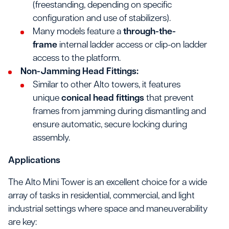
(freestanding, depending on specific
configuration and use of stabilizers).
Many models feature a
through-the-
frame
internal ladder access or clip-on ladder
access to the platform.
Non-Jamming Head Fittings:
Similar to other Alto towers, it features
unique
conical head fittings
that prevent
frames from jamming during dismantling and
ensure automatic, secure locking during
assembly.
Applications
The Alto Mini Tower is an excellent choice for a wide
array of tasks in residential, commercial, and light
industrial settings where space and maneuverability
are key: