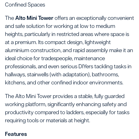
Confined Spaces
The
Alto Mini Tower
offers an exceptionally convenient
and safe solution for working at low to medium
heights, particularly in restricted areas where space is
at a premium. Its compact design, lightweight
aluminium construction, and rapid assembly make it an
ideal choice for tradespeople, maintenance
professionals, and even serious DIYers tackling tasks in
hallways, stairwells (with adaptation), bathrooms,
kitchens, and other confined indoor environments.
The Alto Mini Tower provides a stable, fully guarded
working platform, significantly enhancing safety and
productivity compared to ladders, especially for tasks
requiring tools or materials at height.
Features