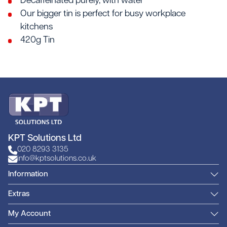
Decaffeinated purely, with water
Our bigger tin is perfect for busy workplace
kitchens
420g Tin
KPT Solutions Ltd
020 8293 3135
info@kptsolutions.co.uk
Information
Extras
My Account