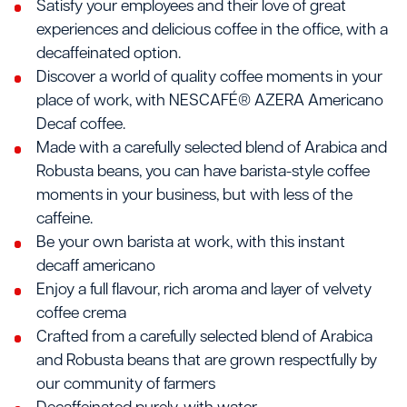
Satisfy your employees and their love of great
experiences and delicious coffee in the office, with a
decaffeinated option.
Discover a world of quality coffee moments in your
place of work, with NESCAFÉ® AZERA Americano
Decaf coffee.
Made with a carefully selected blend of Arabica and
Robusta beans, you can have barista-style coffee
moments in your business, but with less of the
caffeine.
Be your own barista at work, with this instant
decaff americano
Enjoy a full flavour, rich aroma and layer of velvety
coffee crema
Crafted from a carefully selected blend of Arabica
and Robusta beans that are grown respectfully by
our community of farmers