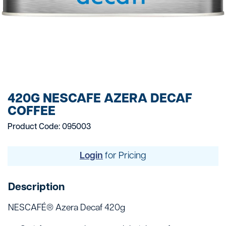
420G NESCAFE AZERA DECAF
COFFEE
Product Code: 095003
Login
for Pricing
Description
NESCAFÉ® Azera Decaf 420g