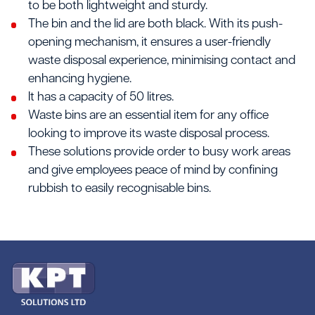
to be both lightweight and sturdy.
The bin and the lid are both black. With its push-
opening mechanism, it ensures a user-friendly
waste disposal experience, minimising contact and
enhancing hygiene.
It has a capacity of 50 litres.
Waste bins are an essential item for any office
looking to improve its waste disposal process.
These solutions provide order to busy work areas
and give employees peace of mind by confining
rubbish to easily recognisable bins.