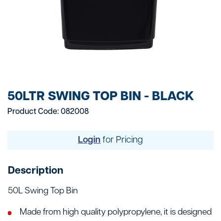
50LTR SWING TOP BIN - BLACK
Product Code: 082008
Login
for Pricing
Description
50L Swing Top Bin
Made from high quality polypropylene, it is designed