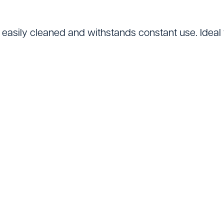
Lifting Equipment
Material Handling & 
 easily cleaned and withstands constant use. Ideal 
Mixers
Painting And Decor
Plant Accessories
Powered Access
Pressure Washers
Pumps
Saws & Masonry Cu
Survey Equipment