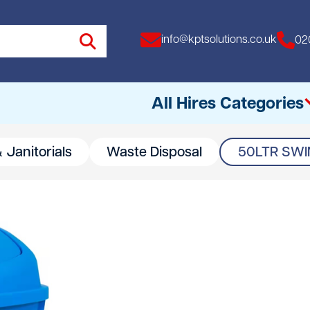
info@kptsolutions.co.uk
02
All Hires Categories
 Janitorials
Waste Disposal
50LTR SWIN
All
Access Equipment
Access Towers
Breakers
Drills