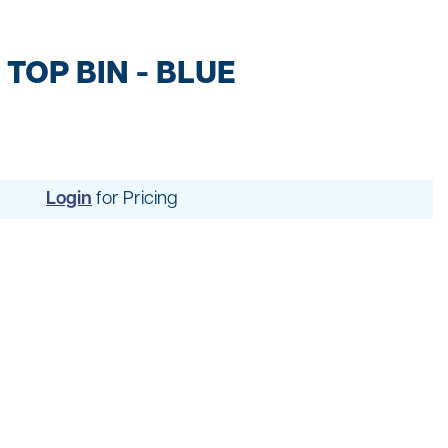
t
ng
TOP BIN - BLUE
Login
for Pricing
uipment
dening