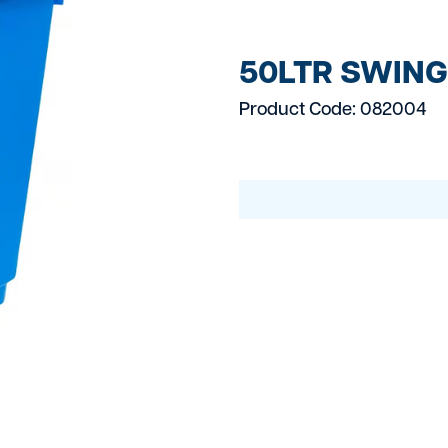
Electrical Equipmen
Fixing And Fasteni
50LTR SWING 
Fuel Bowsers
Product Code: 082004
Gas Burners
Generators
Grinders
Groundworks
Heating Cooling Eq
Landscaping & Gar
Large Plant