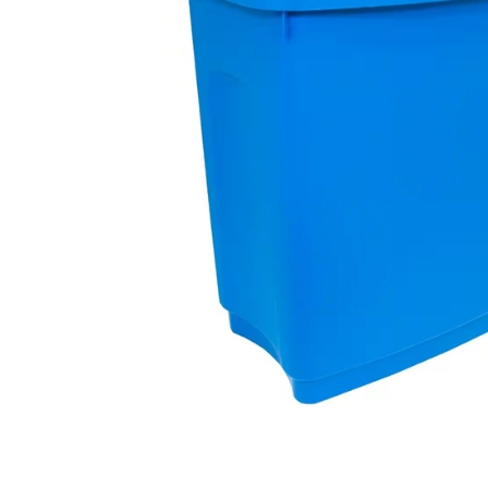
Contractors Tools
Customer Branded Products
Decorating
Doors & Linings
Drill Bits
Fire Protection & Safety
First Aid
Fixings & Fasteners
Foams & Sealants
Gases & Fuels