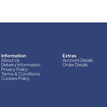
Vacuums & Sweepe
Woodworking Equi
Information
Extras
About Us
Account Details
Delivery Information
Order Details
Privacy Policy
Terms & Conditions
Cookies Policy