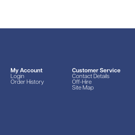
rs
pment
My Account
Customer Service
Login
Contact Details
Order History
Off-Hire
Site Map