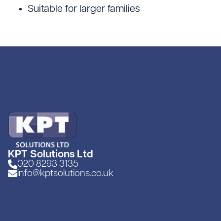
Site Welfare & Security
Suitable for larger families
Spill Management
Timber & Sheet Materials
Traffic Management
KPT Solutions Ltd
020 8293 3135
info@kptsolutions.co.uk