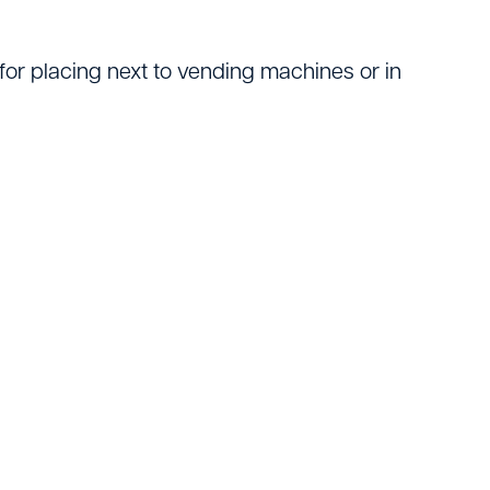
Logistics
for placing next to vending machines or in
ating
tters