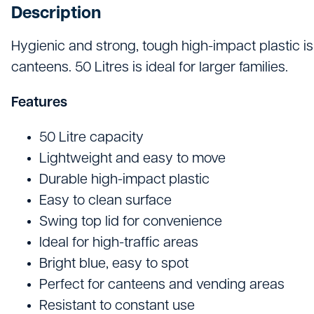
Hand Tools
Description
Hygiene & Janitorials
Hygienic and strong, tough high-impact plastic is
canteens. 50 Litres is ideal for larger families.
Ironmongery
Lights, Leads & Power
Features
Personal Protective Equipment
50 Litre capacity
Lightweight and easy to move
Plasterboard & Drylining
Durable high-impact plastic
Plumbing, Drainage & Water
Easy to clean surface
Swing top lid for convenience
Power Tools
Ideal for high-traffic areas
Signage
Bright blue, easy to spot
Perfect for canteens and vending areas
Site Protective Equipment
Resistant to constant use