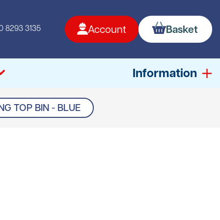
0 8293 3135
Account
Basket
Information
G TOP BIN - BLUE