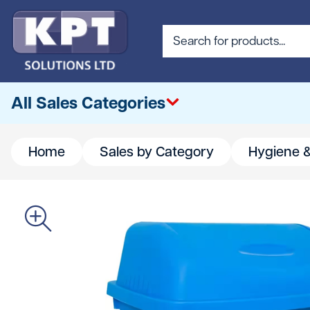
All Sales Categories
Home
Sales by Category
Hygiene &
All
Abrasives & Cutting
Access & Lifting
Building Materials
Canteen & Office Supplies