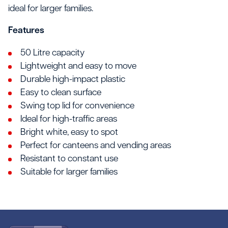
ideal for larger families.
Features
50 Litre capacity
Lightweight and easy to move
Durable high-impact plastic
Easy to clean surface
Swing top lid for convenience
Ideal for high-traffic areas
Bright white, easy to spot
Perfect for canteens and vending areas
Resistant to constant use
Suitable for larger families