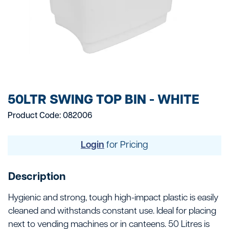
50LTR SWING TOP BIN - WHITE
Product Code: 082006
Login
for Pricing
Description
Hygienic and strong, tough high-impact plastic is easily
cleaned and withstands constant use. Ideal for placing
next to vending machines or in canteens. 50 Litres is