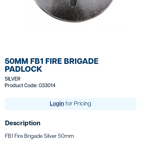
50MM FB1 FIRE BRIGADE
PADLOCK
SILVER
Product Code: 033014
Login
for Pricing
Description
FB1 Fire Brigade Silver 50mm