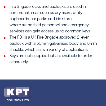
Fire Brigade locks and padlocks are used in
communal areas such as dry risers, utility
cupboards, car parks and bin stores
where authorised personnel and emergency
services can gain access using common keys
The FB1 is a UK Fire Brigade approved 2 lever
padlock with a 50mm galvanised body and 8mm
shackle, which suits a variety of applications.
Keys are not supplied but are available to order
separately.