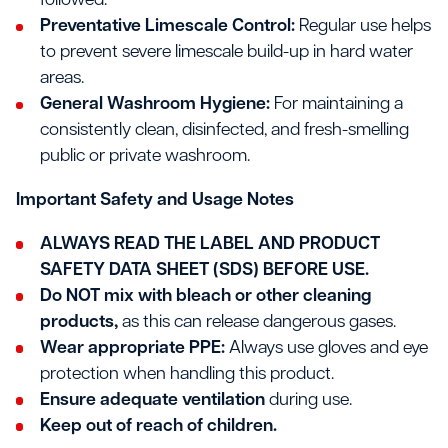
followed.
Preventative Limescale Control:
Regular use helps
to prevent severe limescale build-up in hard water
areas.
General Washroom Hygiene:
For maintaining a
consistently clean, disinfected, and fresh-smelling
public or private washroom.
Important Safety and Usage Notes
ALWAYS READ THE LABEL AND PRODUCT
SAFETY DATA SHEET (SDS) BEFORE USE.
Do NOT mix with bleach or other cleaning
products,
as this can release dangerous gases.
Wear appropriate PPE:
Always use gloves and eye
protection when handling this product.
Ensure adequate ventilation
during use.
Keep out of reach of children.