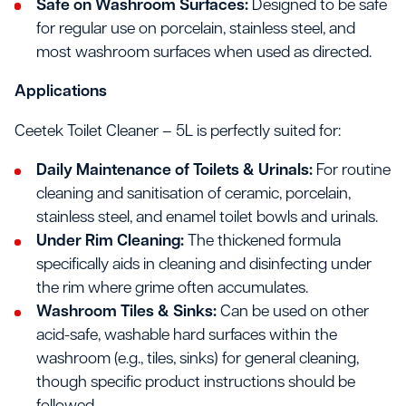
Safe on Washroom Surfaces:
Designed to be safe
for regular use on porcelain, stainless steel, and
most washroom surfaces when used as directed.
Applications
Ceetek Toilet Cleaner – 5L is perfectly suited for:
Daily Maintenance of Toilets & Urinals:
For routine
cleaning and sanitisation of ceramic, porcelain,
stainless steel, and enamel toilet bowls and urinals.
Under Rim Cleaning:
The thickened formula
specifically aids in cleaning and disinfecting under
the rim where grime often accumulates.
Washroom Tiles & Sinks:
Can be used on other
acid-safe, washable hard surfaces within the
washroom (e.g., tiles, sinks) for general cleaning,
though specific product instructions should be