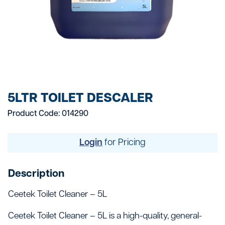
5LTR TOILET DESCALER
Product Code: 014290
Login
for Pricing
Description
Ceetek Toilet Cleaner – 5L
Ceetek Toilet Cleaner – 5L is a high-quality, general-