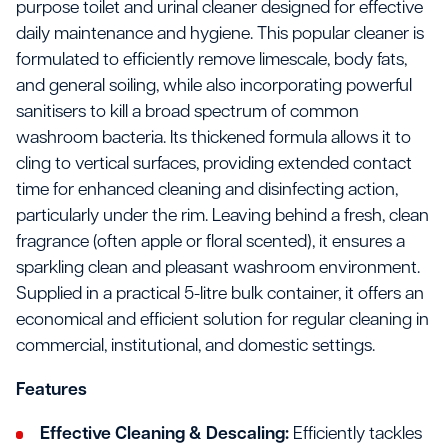
purpose toilet and urinal cleaner designed for effective
daily maintenance and hygiene. This popular cleaner is
formulated to efficiently remove limescale, body fats,
and general soiling, while also incorporating powerful
sanitisers to kill a broad spectrum of common
washroom bacteria. Its thickened formula allows it to
cling to vertical surfaces, providing extended contact
time for enhanced cleaning and disinfecting action,
particularly under the rim. Leaving behind a fresh, clean
fragrance (often apple or floral scented), it ensures a
sparkling clean and pleasant washroom environment.
Supplied in a practical 5-litre bulk container, it offers an
economical and efficient solution for regular cleaning in
commercial, institutional, and domestic settings.
Features
Effective Cleaning & Descaling:
Efficiently tackles