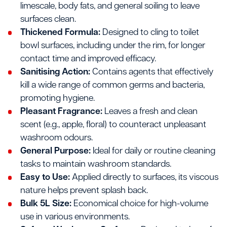
limescale, body fats, and general soiling to leave
surfaces clean.
Thickened Formula:
Designed to cling to toilet
bowl surfaces, including under the rim, for longer
contact time and improved efficacy.
Sanitising Action:
Contains agents that effectively
kill a wide range of common germs and bacteria,
promoting hygiene.
Pleasant Fragrance:
Leaves a fresh and clean
scent (e.g., apple, floral) to counteract unpleasant
washroom odours.
General Purpose:
Ideal for daily or routine cleaning
tasks to maintain washroom standards.
Easy to Use:
Applied directly to surfaces, its viscous
nature helps prevent splash back.
Bulk 5L Size:
Economical choice for high-volume
use in various environments.