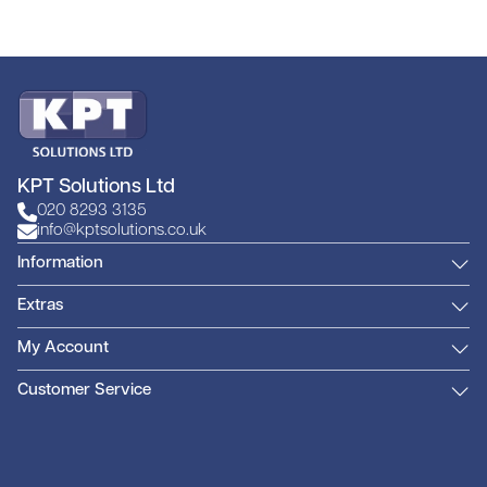
KPT Solutions Ltd
020 8293 3135
info@kptsolutions.co.uk
Information
Extras
My Account
Customer Service