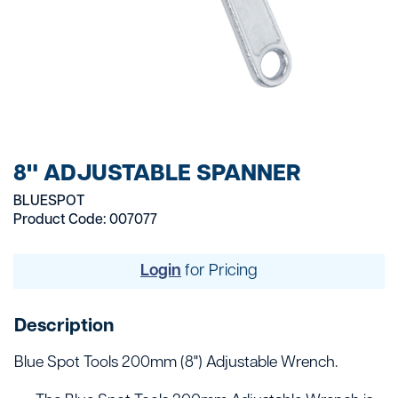
8" ADJUSTABLE SPANNER
BLUESPOT
Product Code: 007077
Login
for Pricing
Description
Blue Spot Tools 200mm (8") Adjustable Wrench.