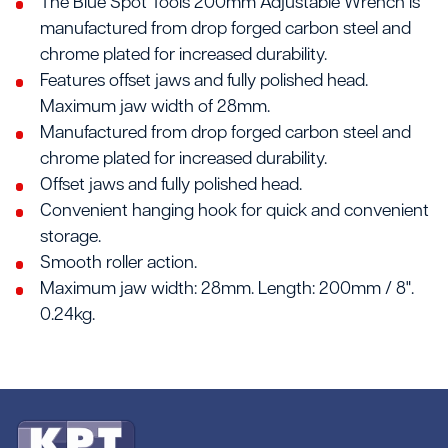
The Blue Spot Tools 200mm Adjustable Wrench is
manufactured from drop forged carbon steel and
chrome plated for increased durability.
Features offset jaws and fully polished head.
Maximum jaw width of 28mm.
Manufactured from drop forged carbon steel and
chrome plated for increased durability.
Offset jaws and fully polished head.
Convenient hanging hook for quick and convenient
storage.
Smooth roller action.
Maximum jaw width: 28mm. Length: 200mm / 8".
0.24kg.