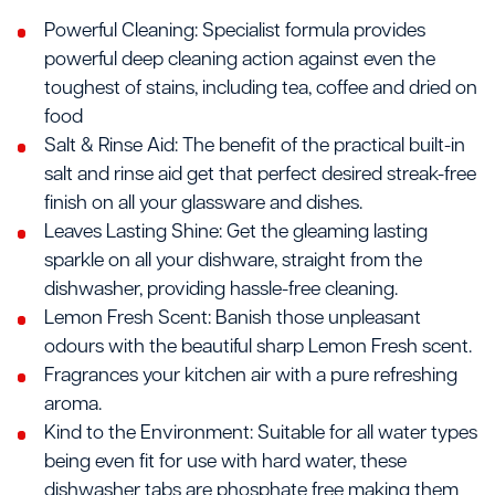
Powerful Cleaning: Specialist formula provides
powerful deep cleaning action against even the
toughest of stains, including tea, coffee and dried on
food
Salt & Rinse Aid: The benefit of the practical built-in
salt and rinse aid get that perfect desired streak-free
finish on all your glassware and dishes.
Leaves Lasting Shine: Get the gleaming lasting
sparkle on all your dishware, straight from the
dishwasher, providing hassle-free cleaning.
Lemon Fresh Scent: Banish those unpleasant
odours with the beautiful sharp Lemon Fresh scent.
Fragrances your kitchen air with a pure refreshing
aroma.
Kind to the Environment: Suitable for all water types
being even fit for use with hard water, these
dishwasher tabs are phosphate free making them