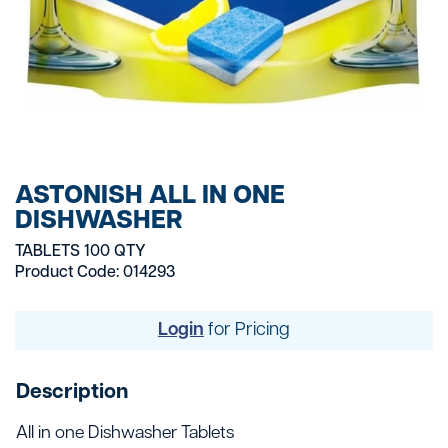
ASTONISH ALL IN ONE
DISHWASHER
TABLETS 100 QTY
Product Code: 014293
Login
for Pricing
Description
All in one Dishwasher Tablets