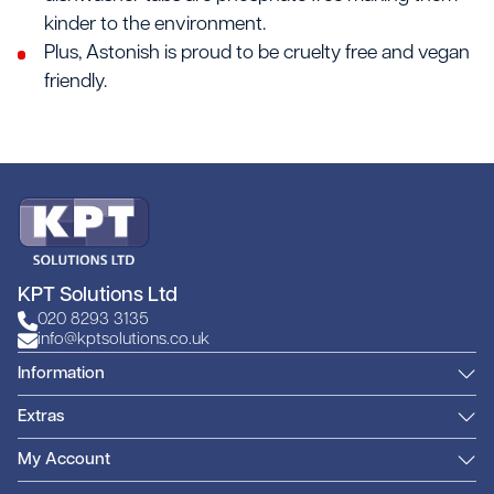
kinder to the environment.
Plus, Astonish is proud to be cruelty free and vegan
friendly.
KPT Solutions Ltd
020 8293 3135
info@kptsolutions.co.uk
Information
Extras
My Account