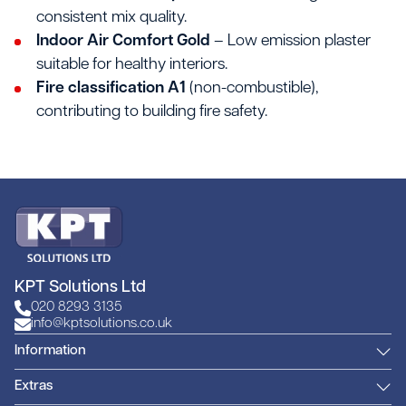
consistent mix quality.
Indoor Air Comfort Gold
– Low emission plaster
suitable for healthy interiors.
Fire classification A1
(non-combustible),
contributing to building fire safety.
KPT Solutions Ltd
020 8293 3135
info@kptsolutions.co.uk
Information
Extras