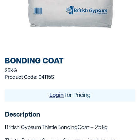
BONDING COAT
25KG
Product Code: 04115S
Login
for Pricing
Description
British Gypsum Thistle BondingCoat – 25 kg