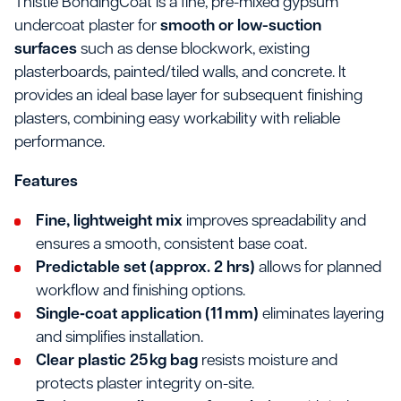
Thistle BondingCoat is a fine, pre-mixed gypsum
undercoat plaster for
smooth or low-suction
surfaces
such as dense blockwork, existing
plasterboards, painted/tiled walls, and concrete. It
provides an ideal base layer for subsequent finishing
plasters, combining easy workability with reliable
performance.
Features
Fine, lightweight mix
improves spreadability and
ensures a smooth, consistent base coat.
Predictable set (approx. 2 hrs)
allows for planned
workflow and finishing options.
Single‐coat application (11 mm)
eliminates layering
and simplifies installation.
Clear plastic 25 kg bag
resists moisture and
protects plaster integrity on-site.