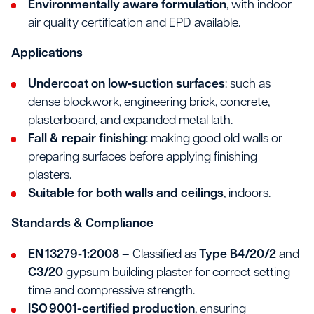
Environmentally aware formulation
, with indoor
air quality certification and EPD available.
Applications
Undercoat on low‐suction surfaces
: such as
dense blockwork, engineering brick, concrete,
plasterboard, and expanded metal lath.
Fall & repair finishing
: making good old walls or
preparing surfaces before applying finishing
plasters.
Suitable for both walls and ceilings
, indoors.
Standards & Compliance
EN 13279‑1:2008
– Classified as
Type B4/20/2
and
C3/20
gypsum building plaster for correct setting
time and compressive strength.
ISO 9001-certified production
, ensuring