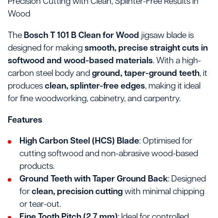
Precision Cutting with Clean, Splinter-Free Results in
Wood
The
Bosch T 101 B Clean for Wood
jigsaw blade is
designed for making
smooth, precise straight cuts in
softwood and wood-based materials
. With a high-
carbon steel body and
ground, taper-ground teeth
, it
produces
clean, splinter-free edges
, making it ideal
for fine woodworking, cabinetry, and carpentry.
Features
High Carbon Steel (HCS) Blade
: Optimised for
cutting softwood and non-abrasive wood-based
products.
Ground Teeth with Taper Ground Back
: Designed
for
clean, precision cutting
with minimal chipping
or tear-out.
Fine Tooth Pitch (2.7 mm)
: Ideal for controlled,