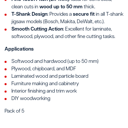
clean cuts in
wood up to 50 mm
thick.
T-Shank Design
: Provides a
secure fit
in all T-shank
jigsaw models (Bosch, Makita, DeWalt, etc.).
Smooth Cutting Action
: Excellent for laminate,
softwood, plywood, and other fine cutting tasks.
Applications
Softwood and hardwood (up to 50 mm)
Plywood, chipboard, and MDF
Laminated wood and particle board
Furniture making and cabinetry
Interior finishing and trim work
DIY woodworking
Pack of 5