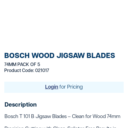
BOSCH WOOD JIGSAW BLADES
74MM PACK OF 5
Product Code: 021017
Login
for Pricing
Description
Bosch T 101 B Jigsaw Blades – Clean for Wood 74mm