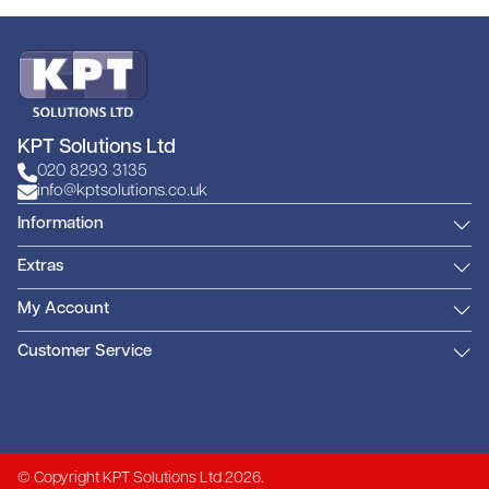
KPT Solutions Ltd
020 8293 3135
info@kptsolutions.co.uk
Information
Extras
My Account
Customer Service
© Copyright KPT Solutions Ltd 2026.