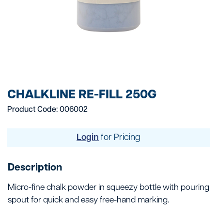
CHALKLINE RE-FILL 250G
Product Code: 006002
Login
for Pricing
Description
Micro-fine chalk powder in squeezy bottle with pouring
spout for quick and easy free-hand marking.