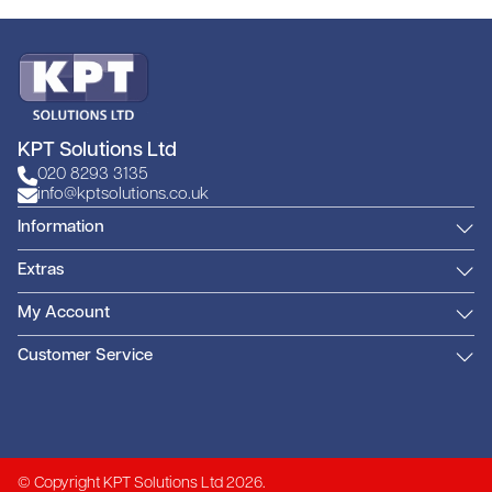
KPT Solutions Ltd
020 8293 3135
info@kptsolutions.co.uk
Information
Extras
My Account
Customer Service
© Copyright KPT Solutions Ltd 2026.