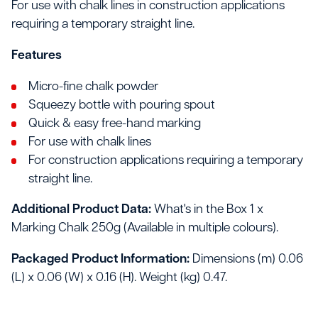
For use with chalk lines in construction applications
requiring a temporary straight line.
Features
Micro-fine chalk powder
Squeezy bottle with pouring spout
Quick & easy free-hand marking
For use with chalk lines
For construction applications requiring a temporary
straight line.
Additional Product Data:
What's in the Box 1 x
Marking Chalk 250g (Available in multiple colours).
Packaged Product Information:
Dimensions (m) 0.06
(L) x 0.06 (W) x 0.16 (H). Weight (kg) 0.47.