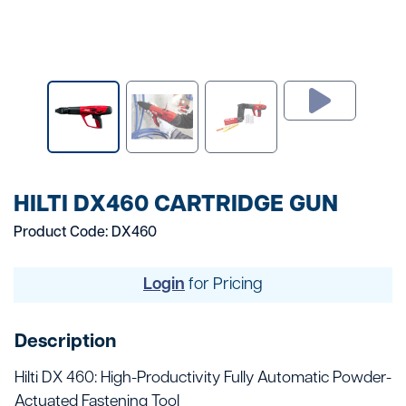
HILTI DX460 CARTRIDGE GUN
Product Code: DX460
Login
for Pricing
Description
Hilti DX 460: High-Productivity Fully Automatic Powder-
Actuated Fastening Tool