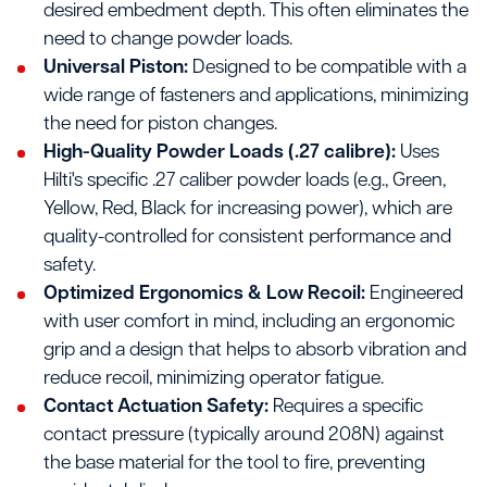
desired embedment depth. This often eliminates the
need to change powder loads.
Universal Piston:
Designed to be compatible with a
wide range of fasteners and applications, minimizing
the need for piston changes.
High-Quality Powder Loads (.27 calibre):
Uses
Hilti's specific .27 caliber powder loads (e.g., Green,
Yellow, Red, Black for increasing power), which are
quality-controlled for consistent performance and
safety.
Optimized Ergonomics & Low Recoil:
Engineered
with user comfort in mind, including an ergonomic
grip and a design that helps to absorb vibration and
reduce recoil, minimizing operator fatigue.
Contact Actuation Safety:
Requires a specific
contact pressure (typically around 208N) against
the base material for the tool to fire, preventing