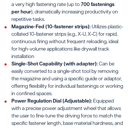
a very high fastening rate (up to
700 fastenings
per hour
), dramatically increasing productivity on
repetitive tasks.
Magazine-Fed (10-fastener strips):
Utilizes plastic-
collated 10-fastener strips (e.g., X-U, X-C) for rapid,
continuous firing without frequent reloading, ideal
for high-volume applications like drywall track
installation
Single-Shot Capability (with adapter):
Can be
easily converted to a single-shot tool by removing
the magazine and using a specific guide or adaptor,
offering flexibility for individual fastenings or working
in confined spaces.
Power Regulation Dial (Adjustable):
Equipped
with a precise power adjustment wheel that allows
the user to fine-tune the driving force to match the
specific fastener length, base material hardness, and