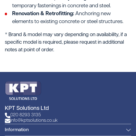
temporary fastenings in concrete and steel.
Renovation & Retrofitting:
Anchoring new
elements to existing concrete or steel structures.
* Brand & model may vary depending on availability, if a
specific model is required, please request in additional
notes at point of order.
KPT Solutions Ltd
020 8293 3135
info@kptsolutions.co.uk
Information