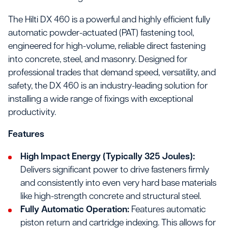
The Hilti DX 460 is a powerful and highly efficient fully
automatic powder-actuated (PAT) fastening tool,
engineered for high-volume, reliable direct fastening
into concrete, steel, and masonry. Designed for
professional trades that demand speed, versatility, and
safety, the DX 460 is an industry-leading solution for
installing a wide range of fixings with exceptional
productivity.
Features
High Impact Energy (Typically 325 Joules):
Delivers significant power to drive fasteners firmly
and consistently into even very hard base materials
like high-strength concrete and structural steel.
Fully Automatic Operation:
Features automatic
piston return and cartridge indexing. This allows for