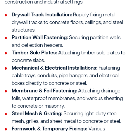
construction and industrial settings:
Drywall Track Installation:
Rapidly fixing metal
drywall tracks to concrete floors, ceilings, and steel
structures.
Partition Wall Fastening:
Securing partition walls
and deflection headers.
Timber Sole Plates:
Attaching timber sole plates to
concrete slabs.
Mechanical & Electrical Installations:
Fastening
cable trays, conduits, pipe hangers, and electrical
boxes directly to concrete or steel.
Membrane & Foil Fastening:
Attaching drainage
foils, waterproof membranes, and various sheeting
to concrete or masonry.
Steel Mesh & Grating:
Securing light-duty steel
mesh, grilles, and sheet metal to concrete or steel.
Formwork & Temporary Fixings:
Various