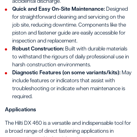
accidental discharge.
Quick and Easy On-Site Maintenance:
Designed
for straightforward cleaning and servicing on the
job site, reducing downtime. Components like the
piston and fastener guide are easily accessible for
inspection and replacement.
Robust Construction:
Built with durable materials
to withstand the rigours of daily professional use in
harsh construction environments.
Diagnostic Features (on some variants/kits):
May
include features or indicators that assist with
troubleshooting or indicate when maintenance is
required.
Applications
The Hilti DX 460 is a versatile and indispensable tool for
a broad range of direct fastening applications in