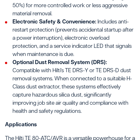
50%) for more controlled work or less aggressive
material removal.
Electronic Safety & Convenience:
Includes anti-
restart protection (prevents accidental startup after
a power interruption), electronic overload
protection, and a service indicator LED that signals
when maintenance is due.
Optional Dust Removal System (DRS):
Compatible with Hilti's TE DRS-Y or TE DRS-D dust
removal systems. When connected to a suitable H-
Class dust extractor, these systems effectively
capture hazardous silica dust, significantly
improving job site air quality and compliance with
health and safety regulations.
Applications
The Hilti TE 80-ATC/AVR is a versatile powerhouse for a