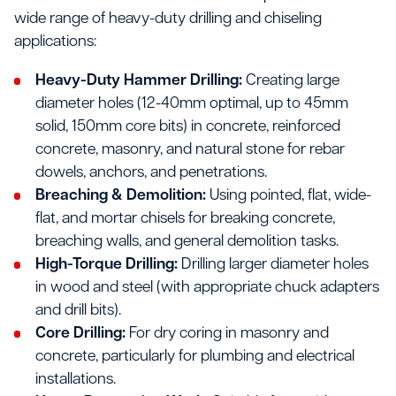
wide range of heavy-duty drilling and chiseling
applications:
Heavy-Duty Hammer Drilling:
Creating large
diameter holes (12-40mm optimal, up to 45mm
solid, 150mm core bits) in concrete, reinforced
concrete, masonry, and natural stone for rebar
dowels, anchors, and penetrations.
Breaching & Demolition:
Using pointed, flat, wide-
flat, and mortar chisels for breaking concrete,
breaching walls, and general demolition tasks.
High-Torque Drilling:
Drilling larger diameter holes
in wood and steel (with appropriate chuck adapters
and drill bits).
Core Drilling:
For dry coring in masonry and
concrete, particularly for plumbing and electrical
installations.