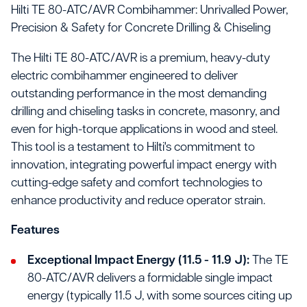
Hilti TE 80-ATC/AVR Combihammer: Unrivalled Power,
Precision & Safety for Concrete Drilling & Chiseling
The Hilti TE 80-ATC/AVR is a premium, heavy-duty
electric combihammer engineered to deliver
outstanding performance in the most demanding
drilling and chiseling tasks in concrete, masonry, and
even for high-torque applications in wood and steel.
This tool is a testament to Hilti's commitment to
innovation, integrating powerful impact energy with
cutting-edge safety and comfort technologies to
enhance productivity and reduce operator strain.
Features
Exceptional Impact Energy (11.5 - 11.9 J):
The TE
80-ATC/AVR delivers a formidable single impact
energy (typically 11.5 J, with some sources citing up