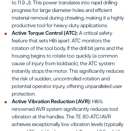
to 11.9 J). This power translates into rapid drilling
progress for large diameter holes and efficient
material removal during chiseling, making it a highly
productive tool for heavy-duty applications.
Active Torque Control (ATC):
A critical safety
feature that sets Hilti apart. ATC monitors the
rotation of the tool body. If the drill bit jams and the
housing begins to rotate too quickly (a common
cause of injury from kickback), the ATC system
instantly stops the motor. This significantly reduces
the risk of sudden, uncontrolled rotation and
potential operator injury, offering unparalleled user
protection.
Active Vibration Reduction (AVR):
Hilti's
renowned AVR system significantly reduces tool
vibration at the handles. The TE 80-ATC/AVR
achieves exceptionally low vibration levels (typically