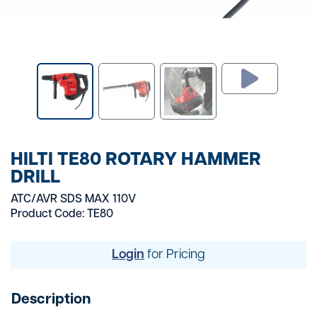
HILTI TE80 ROTARY HAMMER
DRILL
ATC/AVR SDS MAX 110V
Product Code: TE80
Login
for Pricing
Description