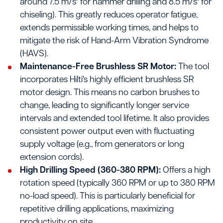
around 7.5 m/s² for hammer drilling and 8.5 m/s² for
chiseling). This greatly reduces operator fatigue,
extends permissible working times, and helps to
mitigate the risk of Hand-Arm Vibration Syndrome
(HAVS).
Maintenance-Free Brushless SR Motor:
The tool
incorporates Hilti's highly efficient brushless SR
motor design. This means no carbon brushes to
change, leading to significantly longer service
intervals and extended tool lifetime. It also provides
consistent power output even with fluctuating
supply voltage (e.g., from generators or long
extension cords).
High Drilling Speed (360-380 RPM):
Offers a high
rotation speed (typically 360 RPM or up to 380 RPM
no-load speed). This is particularly beneficial for
repetitive drilling applications, maximizing
productivity on site.