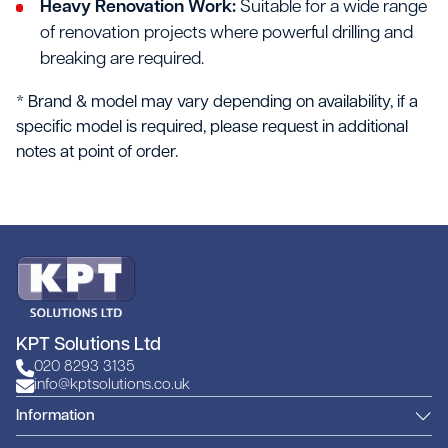
Heavy Renovation Work:
Suitable for a wide range
of renovation projects where powerful drilling and
breaking are required.
* Brand & model may vary depending on availability, if a
specific model is required, please request in additional
notes at point of order.
KPT Solutions Ltd
020 8293 3135
info@kptsolutions.co.uk
Information