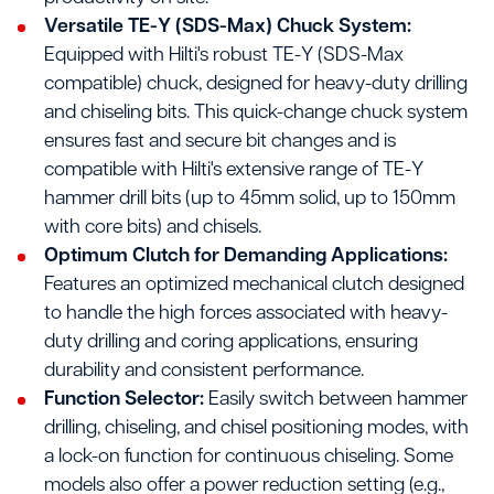
Versatile TE-Y (SDS-Max) Chuck System:
Equipped with Hilti's robust TE-Y (SDS-Max
compatible) chuck, designed for heavy-duty drilling
and chiseling bits. This quick-change chuck system
ensures fast and secure bit changes and is
compatible with Hilti's extensive range of TE-Y
hammer drill bits (up to 45mm solid, up to 150mm
with core bits) and chisels.
Optimum Clutch for Demanding Applications:
Features an optimized mechanical clutch designed
to handle the high forces associated with heavy-
duty drilling and coring applications, ensuring
durability and consistent performance.
Function Selector:
Easily switch between hammer
drilling, chiseling, and chisel positioning modes, with
a lock-on function for continuous chiseling. Some
models also offer a power reduction setting (e.g.,