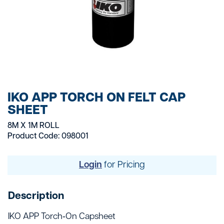
IKO APP TORCH ON FELT CAP
SHEET
8M X 1M ROLL
Product Code: 098001
Login
for Pricing
Description
IKO APP Torch‑On Capsheet