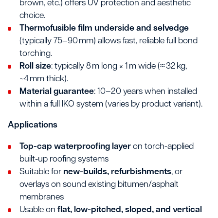
brown, etc.) offers UV protection and aesthetic
choice.
Thermofusible film underside and selvedge
(typically 75–90 mm) allows fast, reliable full bond
torching.
Roll size
: typically 8 m long × 1 m wide (≈ 32 kg,
~4 mm thick).
Material guarantee
: 10–20 years when installed
within a full IKO system (varies by product variant).
Applications
Top-cap waterproofing layer
on torch-applied
built-up roofing systems
Suitable for
new-builds, refurbishments
, or
overlays on sound existing bitumen/asphalt
membranes
Usable on
flat, low-pitched, sloped, and vertical