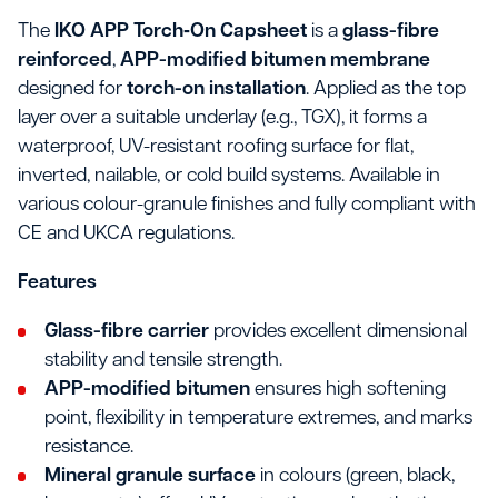
The
IKO APP Torch‑On Capsheet
is a
glass-fibre
reinforced
,
APP-modified bitumen membrane
designed for
torch-on installation
. Applied as the top
layer over a suitable underlay (e.g., TGX), it forms a
waterproof, UV-resistant roofing surface for flat,
inverted, nailable, or cold build systems. Available in
various colour-granule finishes and fully compliant with
CE and UKCA regulations.
Features
Glass-fibre carrier
provides excellent dimensional
stability and tensile strength.
APP-modified bitumen
ensures high softening
point, flexibility in temperature extremes, and marks
resistance.
Mineral granule surface
in colours (green, black,