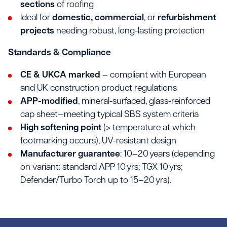
sections
of roofing
Ideal for
domestic, commercial
, or
refurbishment
projects
needing robust, long-lasting protection
Standards & Compliance
CE & UKCA marked
– compliant with European
and UK construction product regulations
APP-modified
, mineral-surfaced, glass-reinforced
cap sheet—meeting typical SBS system criteria
High softening point
(> temperature at which
footmarking occurs), UV-resistant design
Manufacturer guarantee
: 10–20 years (depending
on variant: standard APP 10 yrs; TGX 10 yrs;
Defender/Turbo Torch up to 15–20 yrs).