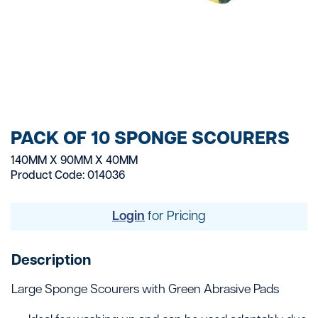
PACK OF 10 SPONGE SCOURERS
140MM X 90MM X 40MM
Product Code: 014036
Login
for Pricing
Description
Large Sponge Scourers with Green Abrasive Pads