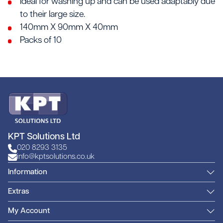
Ideal for washing up and can be used adaptably due
to their large size.
140mm X 90mm X 40mm
Packs of 10
KPT Solutions Ltd
020 8293 3135
info@kptsolutions.co.uk
Information
Extras
My Account