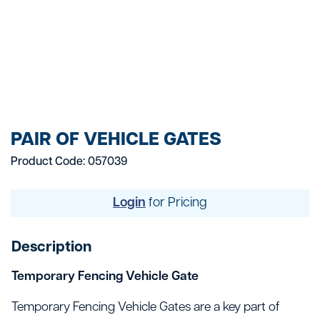
PAIR OF VEHICLE GATES
Product Code: 057039
Login
for Pricing
Description
Temporary Fencing Vehicle Gate
Temporary Fencing Vehicle Gates are a key part of