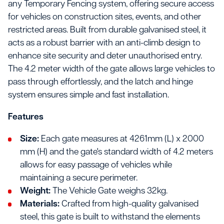
any Temporary Fencing system, offering secure access
for vehicles on construction sites, events, and other
restricted areas. Built from durable galvanised steel, it
acts as a robust barrier with an anti-climb design to
enhance site security and deter unauthorised entry.
The 4.2 meter width of the gate allows large vehicles to
pass through effortlessly, and the latch and hinge
system ensures simple and fast installation.
Features
Size:
Each gate measures at 4261mm (L) x 2000
mm (H) and the gate's standard width of 4.2 meters
allows for easy passage of vehicles while
maintaining a secure perimeter.
Weight:
The Vehicle Gate weighs 32kg.
Materials:
Crafted from high-quality galvanised
steel, this gate is built to withstand the elements