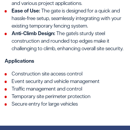
and various project applications.
Ease of Use:
The gate is designed for a quick and
hassle-free setup, seamlessly integrating with your
existing temporary fencing system.
Anti-Climb Design:
The gate's sturdy steel
construction and rounded top edges make it
challenging to climb, enhancing overall site security.
Applications
Construction site access control
Event security and vehicle management
Traffic management and control
Temporary site perimeter protection
Secure entry for large vehicles