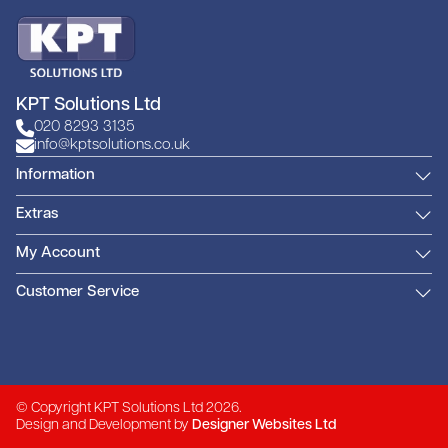
KPT Solutions Ltd
020 8293 3135
info@kptsolutions.co.uk
Information
Extras
My Account
Customer Service
© Copyright KPT Solutions Ltd 2026.
Design and Development by
Designer Websites Ltd