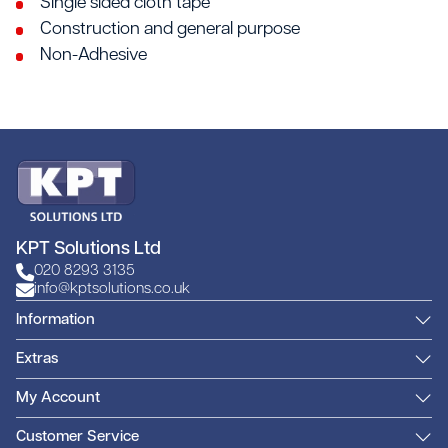
Single sided cloth tape
Construction and general purpose
Non-Adhesive
KPT Solutions Ltd
020 8293 3135
info@kptsolutions.co.uk
Information
Extras
My Account
Customer Service