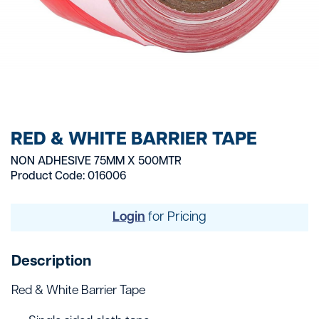
RED & WHITE BARRIER TAPE
NON ADHESIVE 75MM X 500MTR
Product Code: 016006
Login
for Pricing
Description
Red & White Barrier Tape