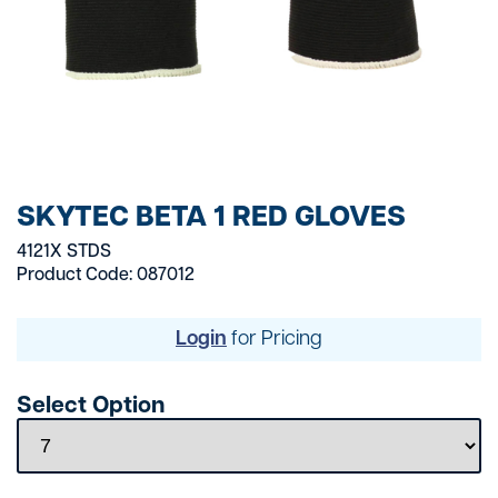
SKYTEC BETA 1 RED GLOVES
4121X STDS
Product Code: 087012
Login
for Pricing
Select Option