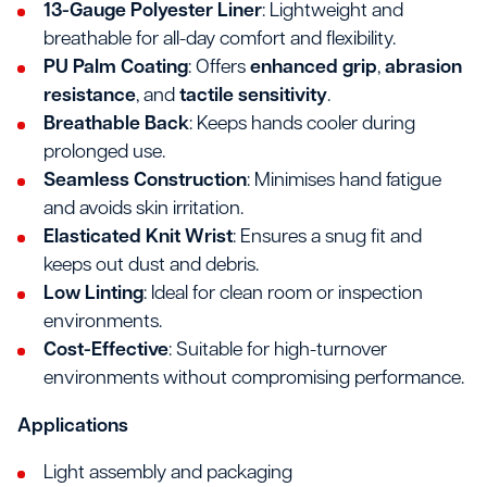
13-Gauge Polyester Liner
: Lightweight and
breathable for all-day comfort and flexibility.
PU Palm Coating
: Offers
enhanced grip
,
abrasion
resistance
, and
tactile sensitivity
.
Breathable Back
: Keeps hands cooler during
prolonged use.
Seamless Construction
: Minimises hand fatigue
and avoids skin irritation.
Elasticated Knit Wrist
: Ensures a snug fit and
keeps out dust and debris.
Low Linting
: Ideal for clean room or inspection
environments.
Cost-Effective
: Suitable for high-turnover
environments without compromising performance.
Applications
Light assembly and packaging