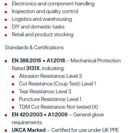
Electronics and component handling
Inspection and quality control
Logistics and warehousing
DIY and domestic tasks
Retail and product stocking
Standards & Certifications
EN 388:2016 + A1:2018
– Mechanical Protection
Rated
3131X
, indicating:
Abrasion Resistance: Level 3
Cut Resistance (Coup Test): Level 1
Tear Resistance: Level 3
Puncture Resistance: Level 1
TDM Cut Resistance: Not tested (X)
EN 420:2003 + A1:2009
– General glove
requirements
UKCA Marked
– Certified for use under UK PPE