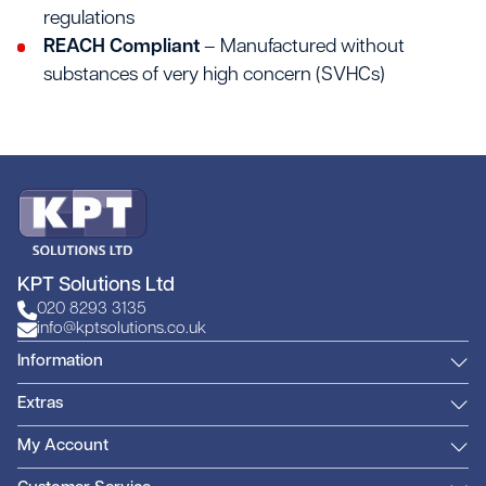
regulations
REACH Compliant
– Manufactured without
substances of very high concern (SVHCs)
KPT Solutions Ltd
020 8293 3135
info@kptsolutions.co.uk
Information
Extras
My Account