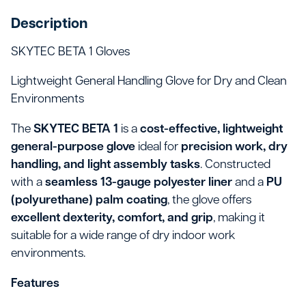
Description
SKYTEC BETA 1 Gloves
Lightweight General Handling Glove for Dry and Clean
Environments
The
SKYTEC BETA 1
is a
cost-effective, lightweight
general-purpose glove
ideal for
precision work, dry
handling, and light assembly tasks
. Constructed
with a
seamless 13-gauge polyester liner
and a
PU
(polyurethane) palm coating
, the glove offers
excellent dexterity, comfort, and grip
, making it
suitable for a wide range of dry indoor work
environments.
Features