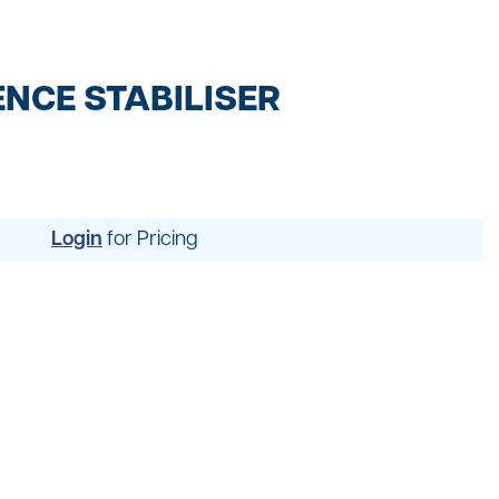
t
ng
NCE STABILISER
Login
for Pricing
uipment
dening