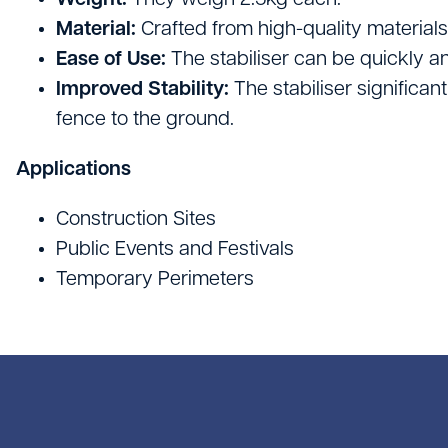
Weight:
They weigh 2.5kg each.
Site Welfare & Security
Material:
Crafted from high-quality materials, 
Spill Management
Ease of Use:
The stabiliser can be quickly a
Improved Stability:
The stabiliser significan
Timber & Sheet Materials
fence to the ground.
Traffic Management
Applications
Construction Sites
Public Events and Festivals
Temporary Perimeters