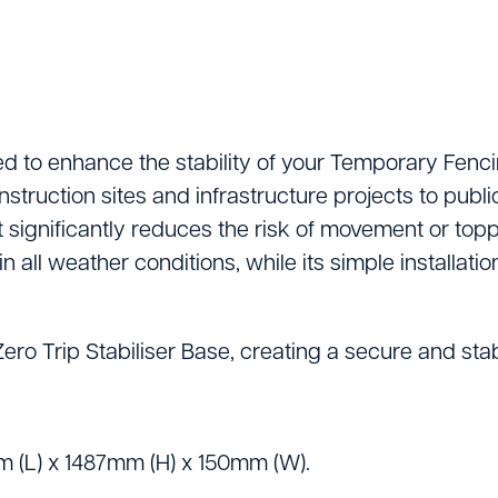
Lifting Equipment
Material Handling & 
Mixers
Painting And Decor
d to enhance the stability of your Temporary Fencing
onstruction sites and infrastructure projects to pub
Plant Accessories
 significantly reduces the risk of movement or toppl
Powered Access
all weather conditions, while its simple installatio
Pressure Washers
ro Trip Stabiliser Base, creating a secure and stab
Pumps
Saws & Masonry Cu
Survey Equipment
 (L) x 1487mm (H) x 150mm (W).