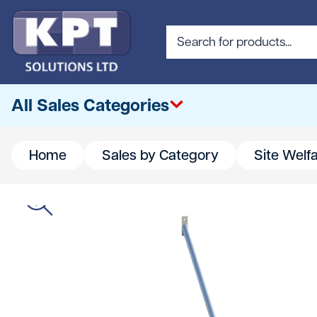
All Sales Categories
Home
Sales by Category
Site Welf
All
Abrasives & Cutting
Access & Lifting
Building Materials
Canteen & Office Supplies