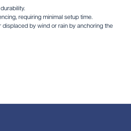
rs
durability.
pment
ncing, requiring minimal setup time.
or displaced by wind or rain by anchoring the