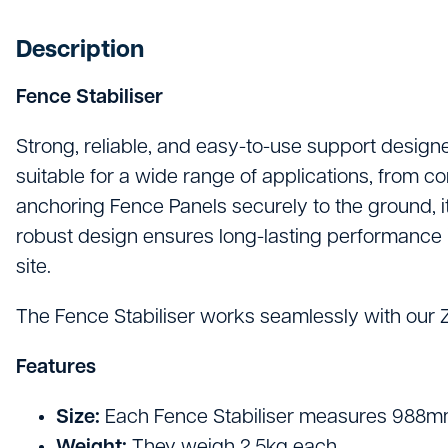
Hand Tools
Description
Hygiene & Janitorials
Fence Stabiliser
Ironmongery
Lights, Leads & Power
Strong, reliable, and easy-to-use support designe
suitable for a wide range of applications, from c
Personal Protective Equipment
anchoring Fence Panels securely to the ground, it
Plasterboard & Drylining
robust design ensures long-lasting performance in 
site.
Plumbing, Drainage & Water
The Fence Stabiliser works seamlessly with our Ze
Power Tools
Features
Signage
Site Protective Equipment
Size:
Each Fence Stabiliser measures 988mm