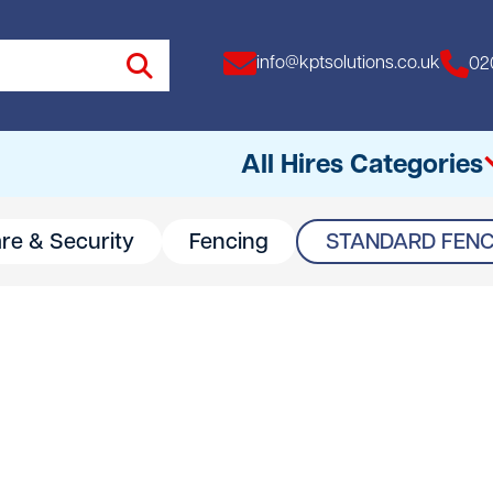
info@kptsolutions.co.uk
02
All Hires Categories
are & Security
Fencing
STANDARD FENC
All
Access Equipment
Access Towers
Breakers
Drills