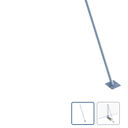
Contractors Tools
Customer Branded Products
Decorating
Doors & Linings
Drill Bits
Fire Protection & Safety
First Aid
Fixings & Fasteners
Foams & Sealants
Gases & Fuels