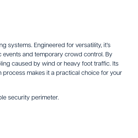
Logistics
ating
 systems. Engineered for versatility, it’s
lic events and temporary crowd control. By
ing caused by wind or heavy foot traffic. Its
n process makes it a practical choice for your
le security perimeter.
tters