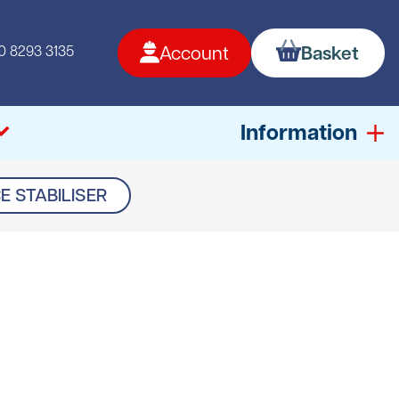
0 8293 3135
Account
Basket
Information
E STABILISER