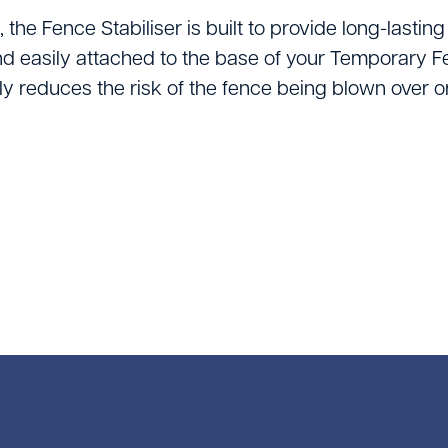
Vacuums & Sweepe
the Fence Stabiliser is built to provide long-lasting 
Woodworking Equi
nd easily attached to the base of your Temporary Fe
tly reduces the risk of the fence being blown over 