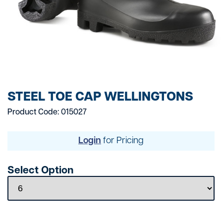
STEEL TOE CAP WELLINGTONS
Product Code: 015027
Login
for Pricing
Select Option