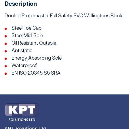
Description
Dunlop Protomaster Full Safety PVC Wellingtons Black
Steel Toe Cap
Steel Mid-Sole
Oil Resistant Outsole
Antistatic
Energy Absorbing Sole
Waterproof
EN ISO 20345 S5 SRA