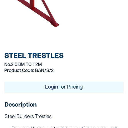
STEEL TRESTLES
No.2 0.8M TO 1.2M
Product Code: BAN/S/2
Login
for Pricing
Description
Steel Builders Trestles