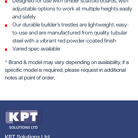
Designed for use with timber scaffold boards, with
adjustable options to work at multiple heights easily
and safely
Our durable builder’s trestles are lightweight, easy-
to-use and are manufactured from quality tubular
steel with a vibrant red powder-coated finish
Varied spec available
* Brand & model may vary depending on availability, if a
specific model is required, please request in additional
notes at point of order.
KPT Solutions Ltd