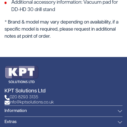
Additional accessory information: Vacuum pad for
DD-HD 30 drill stand
* Brand & model may vary depending on availability, if a
specific model is required, please request in additional
notes at point of order.
KPT Solutions Ltd
020 8293 3135
info@kptsolutions.co.uk
Information
Extras