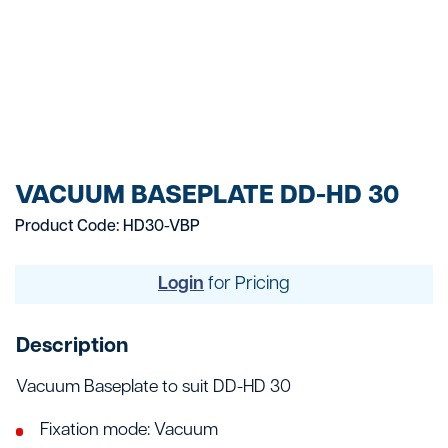
VACUUM BASEPLATE DD-HD 30
Product Code: HD30-VBP
Login
for Pricing
Description
Vacuum Baseplate to suit DD-HD 30
Fixation mode: Vacuum