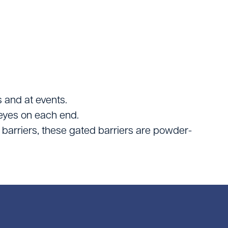
Logistics
ating
 and at events.
eyes on each end.
 barriers, these gated barriers are powder-
tters