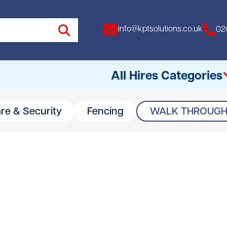
info@kptsolutions.co.uk
02
All Hires Categories
are & Security
Fencing
WALK THROUGH 
All
Access Equipment
Access Towers
Breakers
Drills