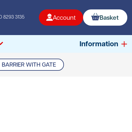
0 8293 3135
Account
Basket
Information
BARRIER WITH GATE