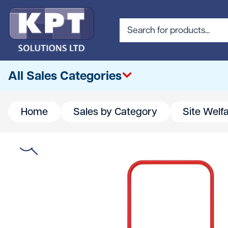
All Sales Categories
Home
Sales by Category
Site Welf
All
Abrasives & Cutting
Access & Lifting
Building Materials
Canteen & Office Supplies