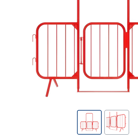
Contractors Tools
Customer Branded Products
Decorating
Doors & Linings
Drill Bits
Fire Protection & Safety
First Aid
Fixings & Fasteners
Foams & Sealants
Gases & Fuels