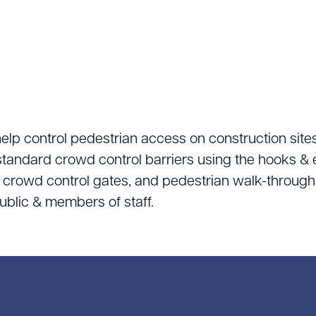
Lifting Equipment
Material Handling & 
Mixers
Painting And Decor
Plant Accessories
elp control pedestrian access on construction sites
standard crowd control barriers using the hooks & 
Powered Access
, crowd control gates, and pedestrian walk-through
Pressure Washers
 public & members of staff.
Pumps
Saws & Masonry Cu
Survey Equipment