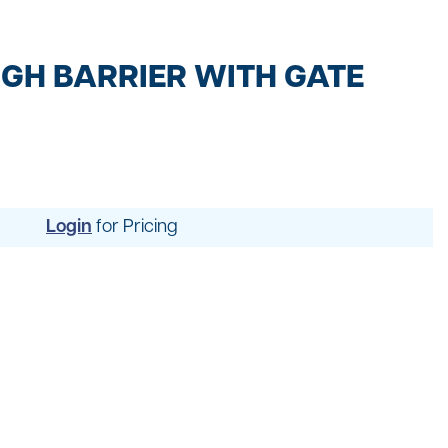
t
ng
GH BARRIER WITH GATE
Login
for Pricing
uipment
dening