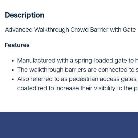
Hand Tools
Description
Hygiene & Janitorials
Advanced Walkthrough Crowd Barrier with Gate
Ironmongery
Lights, Leads & Power
Features
Personal Protective Equipment
Manufactured with a spring-loaded gate to h
The walkthrough barriers are connected to 
Plasterboard & Drylining
Also referred to as pedestrian access gates
Plumbing, Drainage & Water
coated red to increase their visibility to the
Power Tools
Signage
Site Protective Equipment