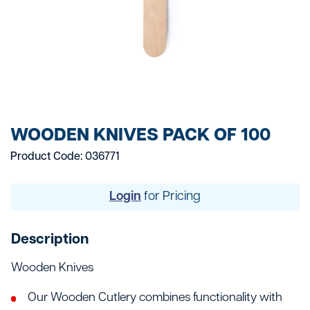
WOODEN KNIVES PACK OF 100
Product Code: 036771
Login
for Pricing
Description
Wooden Knives
Our Wooden Cutlery combines functionality with