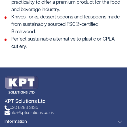
practicality to offer a premium product for the food
and beverage industry.
Knives, forks, dessert spoons and teaspoons made
from sustainably sourced FSC®-certified
Birchwood.
Perfect sustainable alternative to plastic or CPLA
cutlery.
KPT Solutions Ltd
020 8293 3135
info@kptsolutions.co.uk
Information