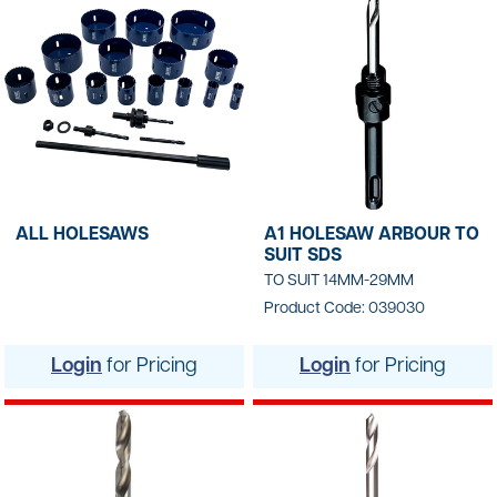
ALL HOLESAWS
A1 HOLESAW ARBOUR TO
SUIT SDS
TO SUIT 14MM-29MM
Product Code: 039030
Login
for Pricing
Login
for Pricing