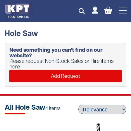
Hole Saw
Need something you can't find on our
website?
Please request Non-Stock Sales or Hire items
here
Add Request
All Hole Saw
4 Items