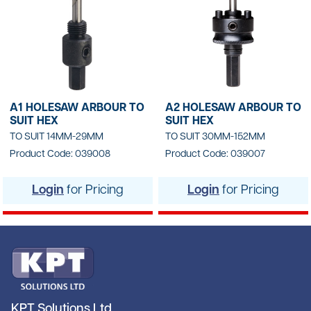
A1 HOLESAW ARBOUR TO
A2 HOLESAW ARBOUR TO
SUIT HEX
SUIT HEX
TO SUIT 14MM-29MM
TO SUIT 30MM-152MM
Product Code: 039008
Product Code: 039007
Login
for Pricing
Login
for Pricing
KPT Solutions Ltd