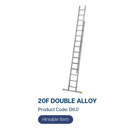
t
ng
uipment
20F DOUBLE ALLOY
dening
Product Code: D6.0
Hireable Item