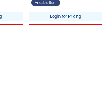
rs
Hireable Item
pment
ng
Login
for Pricing