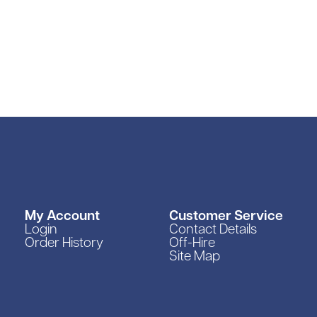
My Account
Customer Service
Login
Contact Details
Order History
Off-Hire
Site Map