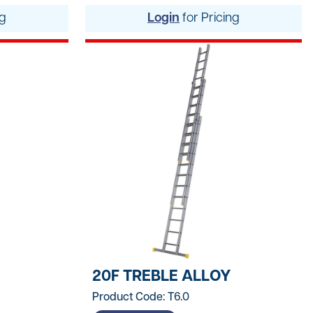
ng
Login
for Pricing
Logistics
ating
tters
20F TREBLE ALLOY
Product Code: T6.0