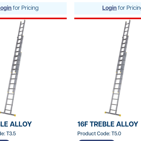
Lifting Equipment
Login
for Pricing
Login
for Prici
Material Handling & 
Mixers
Painting And Decor
Plant Accessories
Powered Access
Pressure Washers
Pumps
Saws & Masonry Cu
BLE ALLOY
16F TREBLE ALLOY
Survey Equipment
e: T3.5
Product Code: T5.0