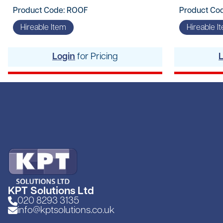
Product Code: ROOF
Product Co
Hireable Item
Hireable I
Login
for Pricing
KPT Solutions Ltd
020 8293 3135
info@kptsolutions.co.uk