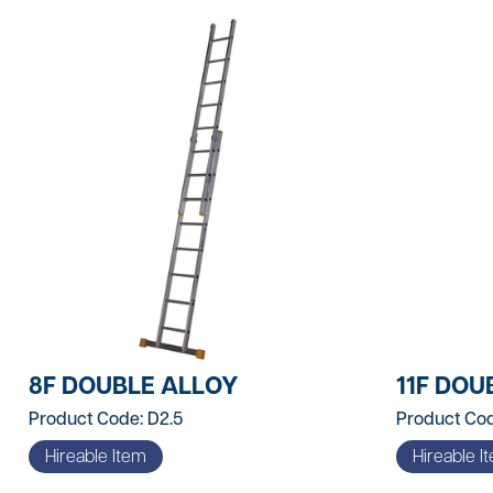
Contractors Tools
Customer Branded Products
Decorating
Doors & Linings
Drill Bits
Fire Protection & Safety
First Aid
Fixings & Fasteners
8F DOUBLE ALLOY
11F DOU
Foams & Sealants
Product Code: D2.5
Product Cod
Gases & Fuels
Hireable Item
Hireable I