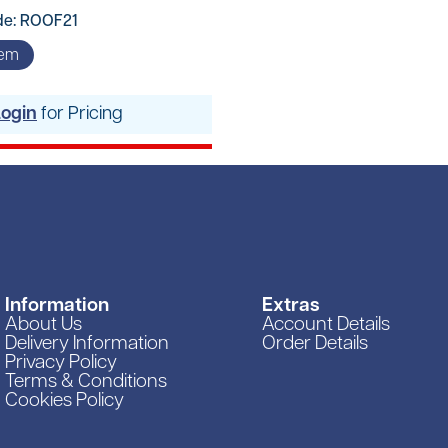
de: ROOF21
tem
Login
for Pricing
Information
Extras
About Us
Account Details
Delivery Information
Order Details
Privacy Policy
Terms & Conditions
Cookies Policy