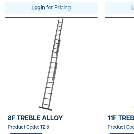
Hand Tools
Login
for Pricing
Hygiene & Janitorials
Ironmongery
Lights, Leads & Power
Personal Protective Equipment
Plasterboard & Drylining
Plumbing, Drainage & Water
Power Tools
Signage
8F TREBLE ALLOY
11F TRE
Site Protective Equipment
Product Code: T2.5
Product Cod