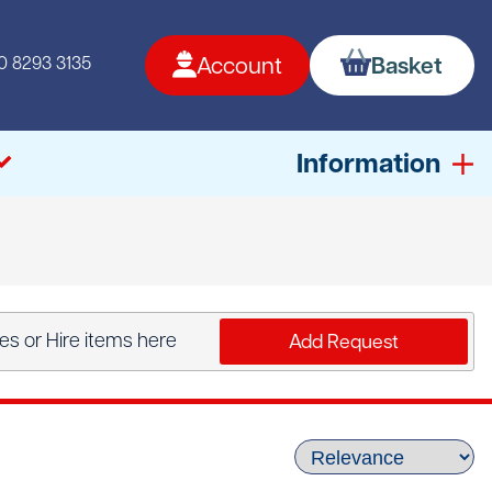
0 8293 3135
Account
Basket
Information
s or Hire items here
Add Request