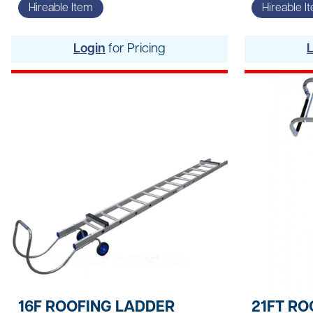
Site Welfare & Security
Hireable Item
Hireable I
Spill Management
Login
for Pricing
Timber & Sheet Materials
Traffic Management
16F ROOFING LADDER
21FT RO