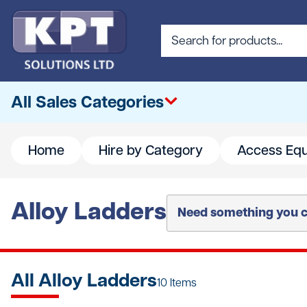
All Sales Categories
Home
Hire by Category
Access Eq
All
Abrasives & Cutting
Alloy Ladders
Need something you ca
Access & Lifting
Building Materials
All Alloy Ladders
Canteen & Office Supplies
10 Items