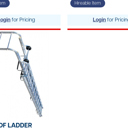
Vacuums & Sweepe
tem
Hireable Item
Woodworking Equi
Login
for Pricing
Login
for Prici
OF LADDER