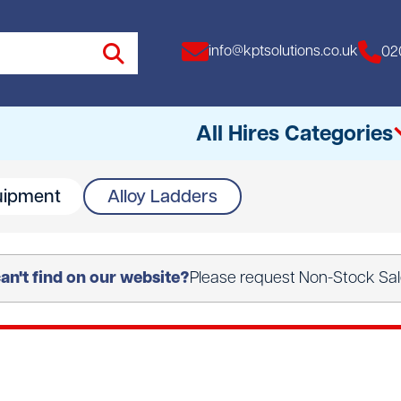
info@kptsolutions.co.uk
02
All Hires Categories
uipment
Alloy Ladders
All
Access Equipment
n't find on our website?
Please request Non-Stock Sale
Access Towers
Breakers
Drills