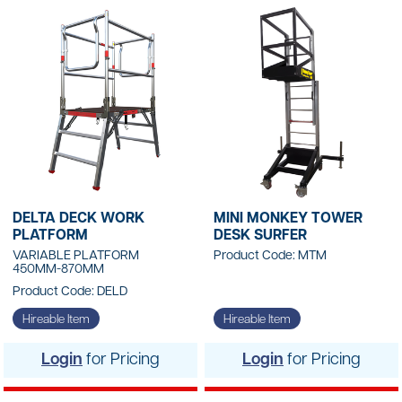
DELTA DECK WORK
MINI MONKEY TOWER
PLATFORM
DESK SURFER
VARIABLE PLATFORM
Product Code: MTM
450MM-870MM
Product Code: DELD
Hireable Item
Hireable Item
Login
for Pricing
Login
for Pricing