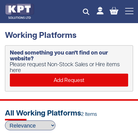
Working Platforms
Need something you can't find on our
website?
Please request Non-Stock Sales or Hire items
here
Add Request
All Working Platforms
2 Items