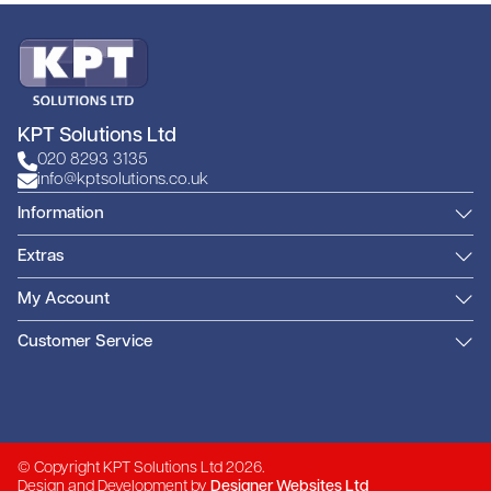
KPT Solutions Ltd
020 8293 3135
info@kptsolutions.co.uk
Information
Extras
My Account
Customer Service
© Copyright KPT Solutions Ltd 2026.
Design and Development by
Designer Websites Ltd