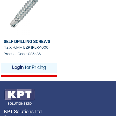
SELF DRILLING SCREWS
4.2 X 75MM BZP (PER-1000)
Product Code: 025436
Login
for Pricing
KPT Solutions Ltd