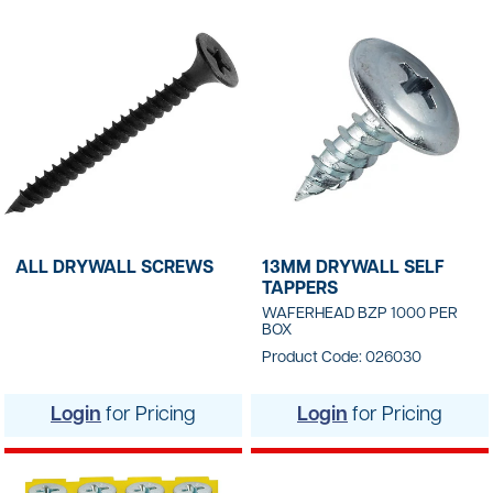
ALL DRYWALL SCREWS
13MM DRYWALL SELF
TAPPERS
WAFERHEAD BZP 1000 PER
BOX
Product Code: 026030
Login
for Pricing
Login
for Pricing