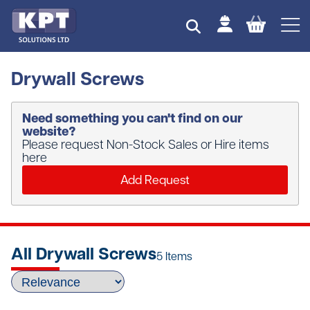
Drywall Screws
Need something you can't find on our
website?
Please request Non-Stock Sales or Hire items
here
Add Request
All Drywall Screws
5 Items