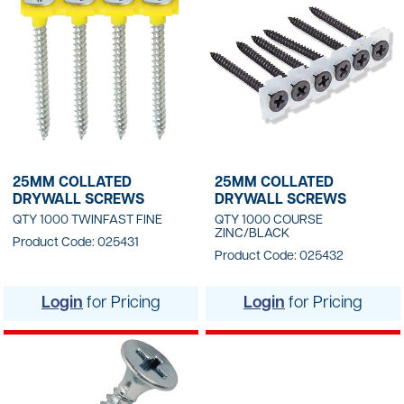
25MM COLLATED
25MM COLLATED
DRYWALL SCREWS
DRYWALL SCREWS
QTY 1000 TWINFAST FINE
QTY 1000 COURSE
ZINC/BLACK
Product Code: 025431
Product Code: 025432
Login
for Pricing
Login
for Pricing