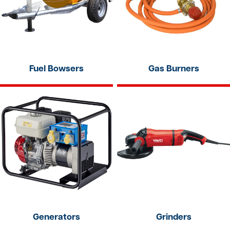
Fuel Bowsers
Gas Burners
Generators
Grinders