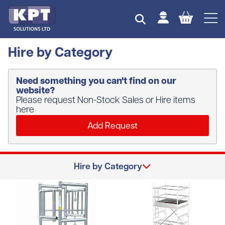
Hire by Category
Need something you can't find on our
website?
Please request Non-Stock Sales or Hire items
here
Add Request
Hire by Category