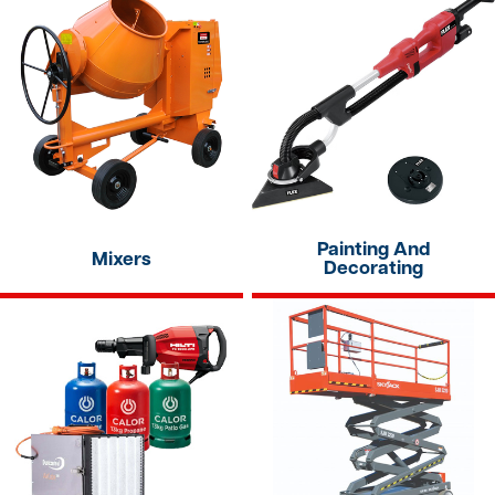
Painting And
Mixers
Decorating