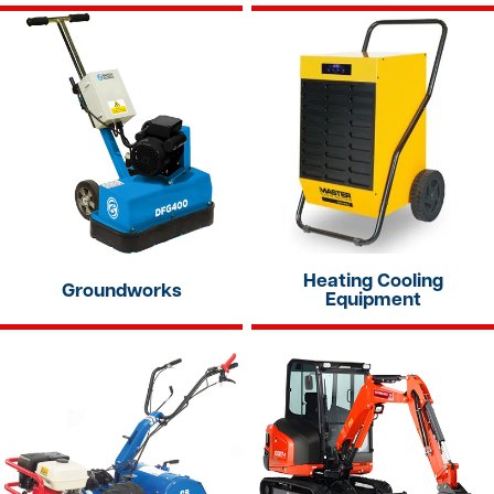
Heating Cooling
Groundworks
Equipment