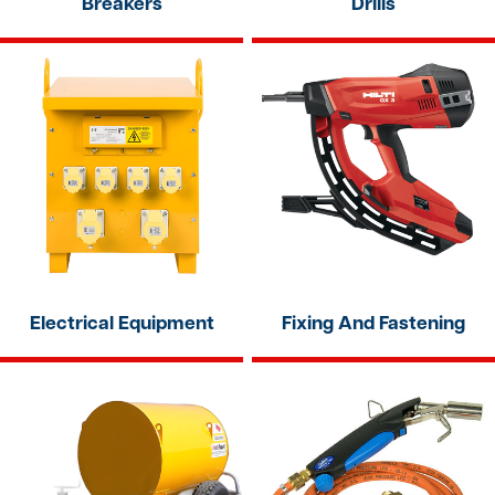
Breakers
Drills
Electrical Equipment
Fixing And Fastening