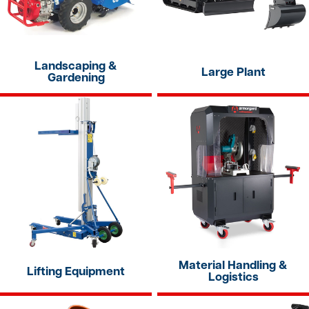
Landscaping &
Large Plant
Gardening
Material Handling &
Lifting Equipment
Logistics