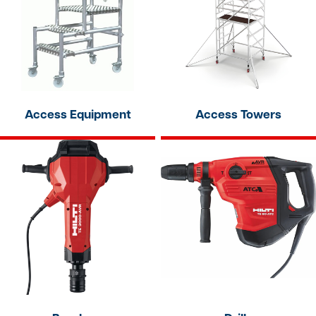
Access Equipment
Access Towers