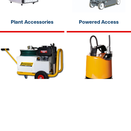
Plant Accessories
Powered Access
Pressure Washers
Pumps