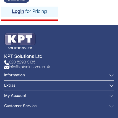
Login
for Pricing
KPT Solutions Ltd
020 8293 3135
info@kptsolutions.co.uk
Information
Extras
My Account
Customer Service