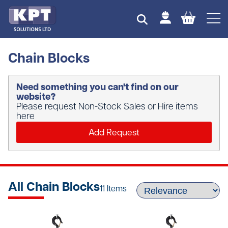
Chain Blocks
Need something you can't find on our
website?
Please request Non-Stock Sales or Hire items
here
Add Request
All Chain Blocks
11 Items