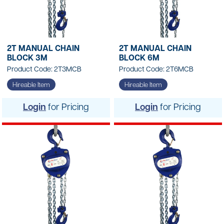
2T MANUAL CHAIN
2T MANUAL CHAIN
BLOCK 3M
BLOCK 6M
Product Code: 2T3MCB
Product Code: 2T6MCB
Hireable Item
Hireable Item
Login
for Pricing
Login
for Pricing