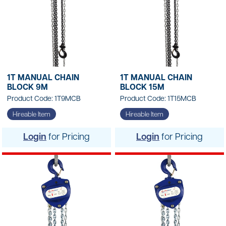
1T MANUAL CHAIN
1T MANUAL CHAIN
BLOCK 9M
BLOCK 15M
Product Code: 1T9MCB
Product Code: 1T15MCB
Hireable Item
Hireable Item
Login
for Pricing
Login
for Pricing