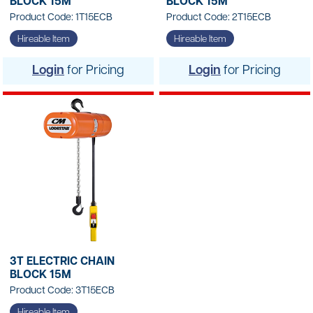
BLOCK 15M
BLOCK 15M
Product Code: 1T15ECB
Product Code: 2T15ECB
Hireable Item
Hireable Item
Login
for Pricing
Login
for Pricing
3T ELECTRIC CHAIN
BLOCK 15M
Product Code: 3T15ECB
Hireable Item