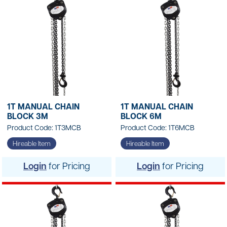
1T MANUAL CHAIN
1T MANUAL CHAIN
BLOCK 3M
BLOCK 6M
Product Code: 1T3MCB
Product Code: 1T6MCB
Hireable Item
Hireable Item
Login
for Pricing
Login
for Pricing