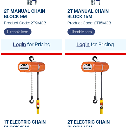
2T MANUAL CHAIN
2T MANUAL CHAIN
BLOCK 9M
BLOCK 15M
Product Code: 2T9MCB
Product Code: 2T15MCB
Hireable Item
Hireable Item
Login
for Pricing
Login
for Pricing
1T ELECTRIC CHAIN
2T ELECTRIC CHAIN