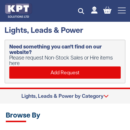
Lights, Leads & Power
Need something you can't find on our
website?
Please request Non-Stock Sales or Hire items
here
Add Request
Lights, Leads & Power by Category
Browse By