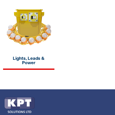
Lights, Leads &
Power